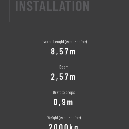
INSTALLATION
Overall Lenght (excl. Engine)
8,57m
Beam
2,57m
Draft to props
0,9m
Weight (excl. Engine)
2000kg