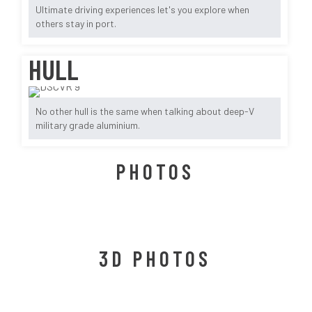
Ultimate driving experiences let's you explore when
others stay in port.
HULL
No other hull is the same when talking about deep-V
military grade aluminium.
PHOTOS
3D PHOTOS