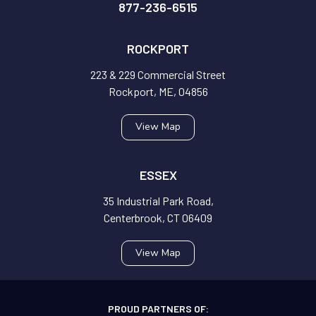
877-236-6515
ROCKPORT
223 & 229 Commercial Street
Rockport, ME, 04856
View Map
ESSEX
35 Industrial Park Road,
Centerbrook, CT 06409
View Map
PROUD PARTNERS OF: