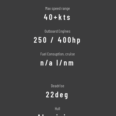
Max speed range
40+kts
Outboard Engines
250 / 400hp
Fuel Consuption, cruise
n/a l/nm
Deadrise
22deg
Hull