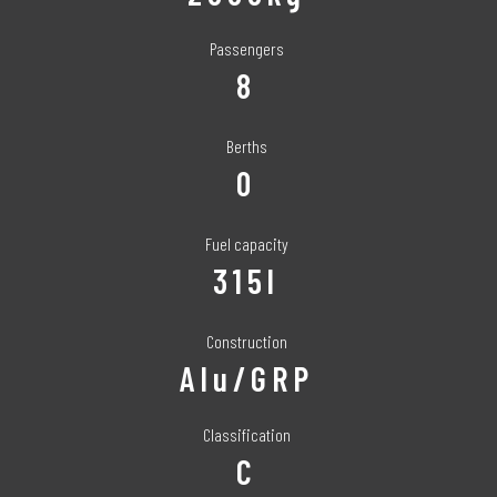
Passengers
8
Berths
0
Fuel capacity
315l
Construction
Alu/GRP
Classification
C