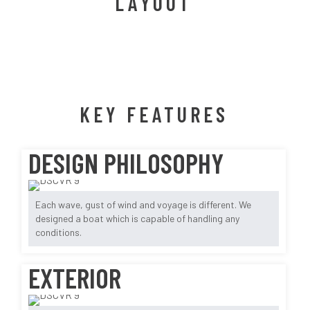
LAYOUT
KEY FEATURES
DESIGN PHILOSOPHY
Each wave, gust of wind and voyage is different. We
designed a boat which is capable of handling any
conditions.
EXTERIOR