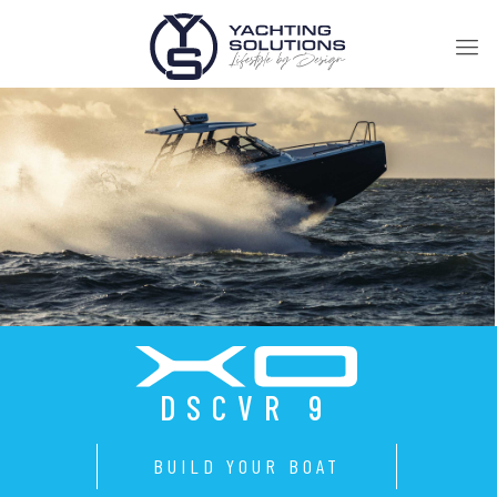
DSCVR 9
BUILD YOUR BOAT