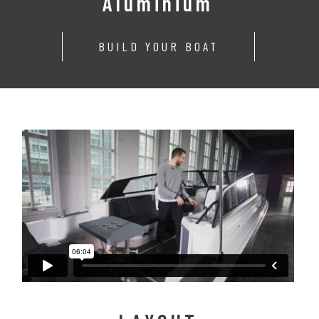
Aluminium
BUILD YOUR BOAT