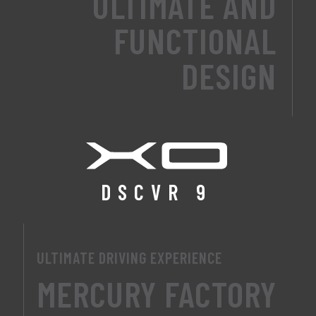
ULTIMATE AND
FUNCTIONAL
DESIGN
DSCVR 9
ULTIMATE DRIVING EXPERIENCE
MERCURY FACTORY