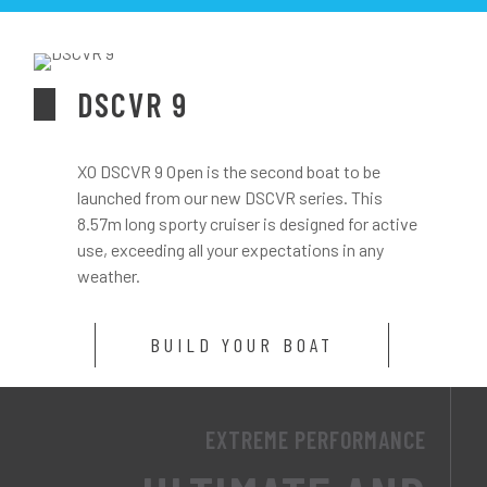
DSCVR 9
XO DSCVR 9 Open is the second boat to be
launched from our new DSCVR series. This
8.57m long sporty cruiser is designed for active
use, exceeding all your expectations in any
weather.
BUILD YOUR BOAT
EXTREME PERFORMANCE