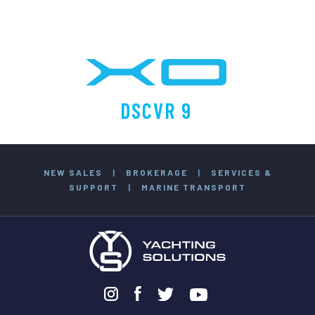
DSCVR 9
NEW SALES
|
BROKERAGE
|
SERVICES &
SUPPORT
|
MARINE TRANSPORT