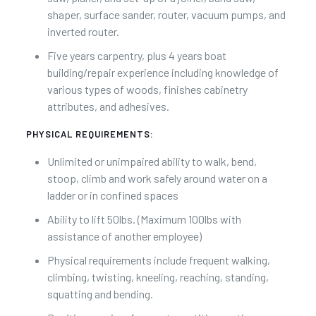
shaper, surface sander, router, vacuum pumps, and
inverted router.
Five years carpentry, plus 4 years boat
building/repair experience including knowledge of
various types of woods, finishes cabinetry
attributes, and adhesives.
PHYSICAL REQUIREMENTS:
Unlimited or unimpaired ability to walk, bend,
stoop, climb and work safely around water on a
ladder or in confined spaces
Ability to lift 50lbs. (Maximum 100lbs with
assistance of another employee)
Physical requirements include frequent walking,
climbing, twisting, kneeling, reaching, standing,
squatting and bending.