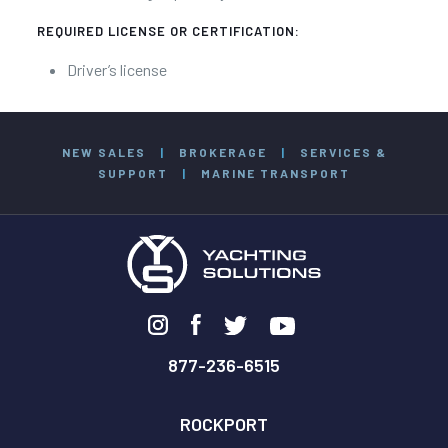
REQUIRED LICENSE OR CERTIFICATION:
Driver’s license
NEW SALES
|
BROKERAGE
|
SERVICES &
SUPPORT
|
MARINE TRANSPORT
877-236-6515
ROCKPORT