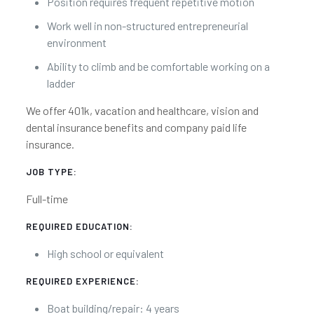
Position requires frequent repetitive motion
Work well in non-structured entrepreneurial
environment
Ability to climb and be comfortable working on a
ladder
We offer 401k, vacation and healthcare, vision and
dental insurance benefits and company paid life
insurance.
JOB TYPE:
Full-time
REQUIRED EDUCATION:
High school or equivalent
REQUIRED EXPERIENCE:
Boat building/repair: 4 years