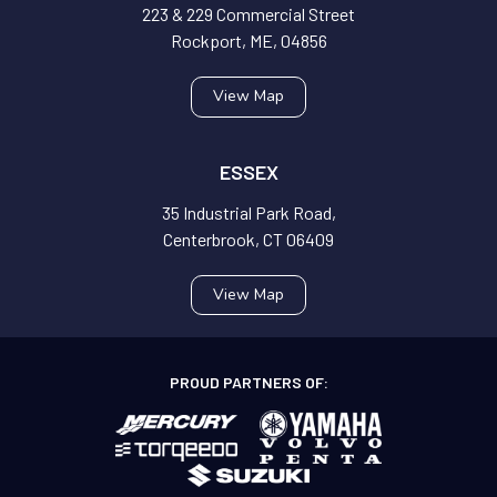
223 & 229 Commercial Street
Rockport, ME, 04856
View Map
ESSEX
35 Industrial Park Road,
Centerbrook, CT 06409
View Map
PROUD PARTNERS OF: