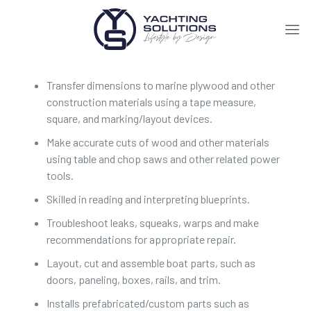
Transfer dimensions to marine plywood and other
construction materials using a tape measure,
square, and marking/layout devices.
Make accurate cuts of wood and other materials
using table and chop saws and other related power
tools.
Skilled in reading and interpreting blueprints.
Troubleshoot leaks, squeaks, warps and make
recommendations for appropriate repair.
Layout, cut and assemble boat parts, such as
doors, paneling, boxes, rails, and trim.
Installs prefabricated/custom parts such as