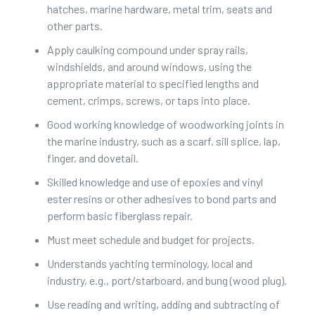
hatches, marine hardware, metal trim, seats and
other parts.
Apply caulking compound under spray rails,
windshields, and around windows, using the
appropriate material to specified lengths and
cement, crimps, screws, or taps into place.
Good working knowledge of woodworking joints in
the marine industry, such as a scarf, sill splice, lap,
finger, and dovetail.
Skilled knowledge and use of epoxies and vinyl
ester resins or other adhesives to bond parts and
perform basic fiberglass repair.
Must meet schedule and budget for projects.
Understands yachting terminology, local and
industry, e.g., port/starboard, and bung (wood plug).
Use reading and writing, adding and subtracting of