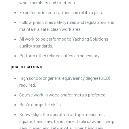
whole numbers and fractions.
Experience in restorations and refits a plus.
Follow prescribed safety rules and regulations and
maintain a safe, clean work area.
All work to be performed to Yachting Solutions
quality standards.
Perform other related duties as necessary.
QUALIFICATIONS
High school or general equivalency degree (GED)
required.
Course work in wood and/or metals preferred.
Basic computer skills
Knowledge, the operation of tape measures,
square, hand saw, hand plane, table saw, and chop
saw, planer, and set-up of a joiner, band saw,