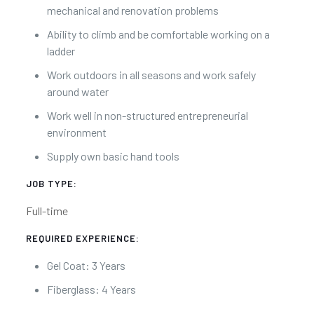
mechanical and renovation problems
Ability to climb and be comfortable working on a
ladder
Work outdoors in all seasons and work safely
around water
Work well in non-structured entrepreneurial
environment
Supply own basic hand tools
JOB TYPE:
Full-time
REQUIRED EXPERIENCE:
Gel Coat: 3 Years
Fiberglass: 4 Years