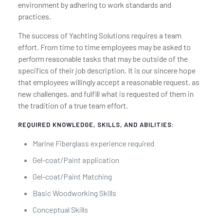
environment by adhering to work standards and
practices.
The success of Yachting Solutions requires a team
effort. From time to time employees may be asked to
perform reasonable tasks that may be outside of the
specifics of their job description. It is our sincere hope
that employees willingly accept a reasonable request, as
new challenges, and fulfill what is requested of them in
the tradition of a true team effort.
REQUIRED KNOWLEDGE, SKILLS, AND ABILITIES:
Marine Fiberglass experience required
Gel-coat/Paint application
Gel-coat/Paint Matching
Basic Woodworking Skills
Conceptual Skills