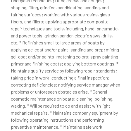
fiberglass techniques; filling cracks and gouges;
shaping, filing, grinding, sandblasting, sanding, and
fairing surfaces; working with various resins, glass
fibers, and fillers; applying appropriate composite
repair techniques and tools, including, hand, pneumatic,
and power tools, grinder, sander, electric saws, drills,
etc. * Refinishes small to large areas of boats by
applying gel coat and/or paint; sanding and prep; mixing
gel-coat and/or paints; matching colors; spray painting
primer and finishing coats; applying bottom coatings. *
Maintains quality service by following repair standards;
taking pride in work; conducting a final inspection;
correcting deficiencies; notifying service manager when
problems or unforeseen obstacles arise. * General
cosmetic maintenance on boats; cleaning, polishing,
waxing. * Will be required to do and assist with light
mechanical repairs. * Maintains company equipment by
following operating instructions and performing
preventive maintenance. * Maintains safe work