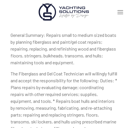
General Summary: Repairs small to medium sized boats
by planning fiberglass and paint/gel coat repairs;
repairing, replacing, and refinishing wood and fiberglass
floors, stringers, bulkheads, transoms, and hulls;
maintaining tools and equipment.
The Fiberglass and Gel Coat Technician will willingly fulfill
and accept the responsibility for the following: Duties: *
Plans repairs by evaluating damage; coordinating
repairs with other required services; supplies,
equipment, and tools. * Repairs boat hulls and interiors
by removing, measuring, fabricating, and re-attaching
parts; repairing and replacing stringers, floors,
transoms, ski lockers, and hulls using prescribed marine