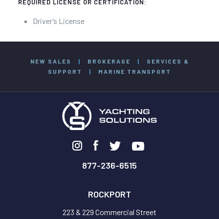
REQUIRED LICENSE OR CERTIFICATION:
Driver’s License
NEW SALES
|
BROKERAGE
|
SERVICES &
SUPPORT
|
MARINE TRANSPORT
877-236-6515
ROCKPORT
223 & 229 Commercial Street