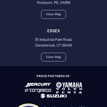
Rockport, ME, 04856
View Map
ESSEX
35 Industrial Park Road,
Centerbrook, CT 06409
View Map
PROUD PARTNERS OF: