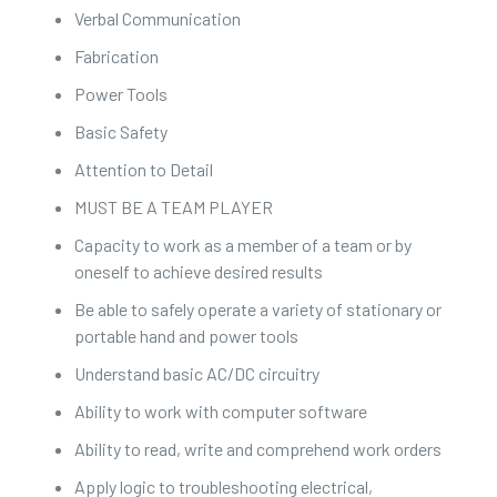
Verbal Communication
Fabrication
Power Tools
Basic Safety
Attention to Detail
MUST BE A TEAM PLAYER
Capacity to work as a member of a team or by
oneself to achieve desired results
Be able to safely operate a variety of stationary or
portable hand and power tools
Understand basic AC/DC circuitry
Ability to work with computer software
Ability to read, write and comprehend work orders
Apply logic to troubleshooting electrical,