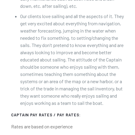
down, etc. after sailing), etc.
Our clients love sailing and all the aspects of it. They
get very excited about everything from navigation,
weather forecasting, jumping in the water when
needed to fix something, to setting/changing the
sails. They don’t pretend to know everything and are
always looking to improve and become better
educated about sailing. The attitude of the Captain
should be someone who enjoys sailing with them,
sometimes teaching them something about the
systems or an area of the map or a new harbor, or a
trick of the trade in managing the sail inventory, but
they want someone who really enjoys sailing and
enjoys working as a team to sail the boat.
CAPTAIN PAY RATES / PAY RATES:
Rates are based on experience