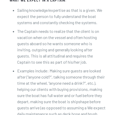
WHAT WE EXPECT IN A CAPTAIN:
Sailing knowledge/expertise as that is a given. We
expect the person to fully understand the boat
systems and constantly checking the systems.
The Captain needs to realize that the client is on
vacation when on the vessel and often hosting
guests aboard so he wants someone who is
inviting, outgoing and generally looking after
guests. This is all attitudinal and requires the
Captain to see this as part of his/her job.
Examples include: Making sure guests are looked
after (“anyone cold?”, talking someone through their
time at the wheel, “anyone need a drink?”, etc.),
helping our clients with buying provisions, making
sure the boat has full water and or fuel before they
depart, making sure the boat is shipshape before
guests arrive (as opposed to assuming a We expect
daily maintenance such as deck hose and brush