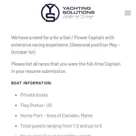
We have a need for a for a Sail / Power Captain with
extensive racing experience. (Seasonal position May –
October 1st)
Please list all races that you were the full-time Captain
in your resume submission.
BOAT INFORMATION:
Private boats
Flag Status: US
Home Port – Area of Camden, Maine
Total guests ranging from 1-2 and up to 5
No owners live on board the vessel