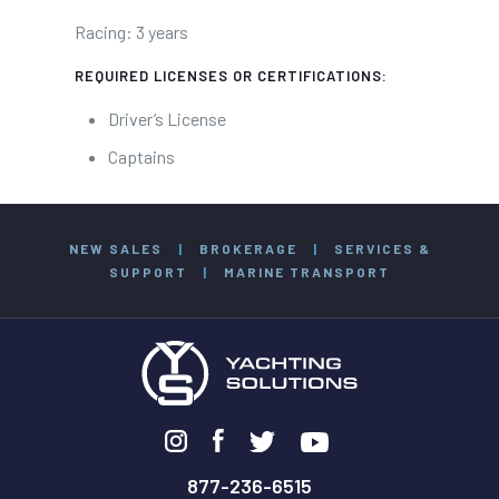
Racing: 3 years
REQUIRED LICENSES OR CERTIFICATIONS:
Driver’s License
Captains
NEW SALES
|
BROKERAGE
|
SERVICES &
SUPPORT
|
MARINE TRANSPORT
877-236-6515