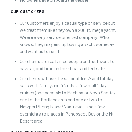
OUR CUSTOMERS:
Our Customers enjoy a casual type of service but
we treat them like they own a 200 ft. mega yacht.
We are a very service oriented company! Who
knows, they may end up buying a yacht someday
and want us to run it.
Our clients are really nice people and just want to
have a good time on their boat and feel safe.
Our clients will use the sailboat for ½ and full day
sails with family and friends, a few multi-day
cruises (one possibly to Machias or Nova Scotia,
one to the Portland area and one or two to
Newport/Long Island/Nantucket) and a few
overnights to places in Penobscot Bay or the Mt
Desert area.