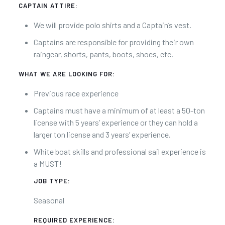
CAPTAIN ATTIRE:
We will provide polo shirts and a Captain’s vest.
Captains are responsible for providing their own
raingear, shorts, pants, boots, shoes, etc.
WHAT WE ARE LOOKING FOR:
Previous race experience
Captains must have a minimum of at least a 50-ton
license with 5 years’ experience or they can hold a
larger ton license and 3 years’ experience.
White boat skills and professional sail experience is
a MUST!
JOB TYPE:
Seasonal
REQUIRED EXPERIENCE: