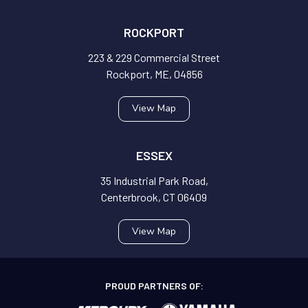
ROCKPORT
223 & 229 Commercial Street
Rockport, ME, 04856
View Map
ESSEX
35 Industrial Park Road,
Centerbrook, CT 06409
View Map
PROUD PARTNERS OF: