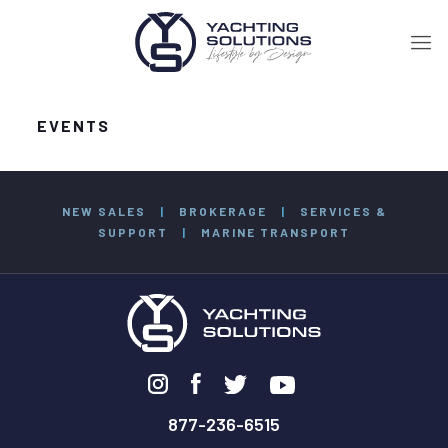
EVENTS
NEW SALES
|
BROKERAGE
|
SERVICES &
SUPPORT
|
MARINE TRANSPORT
877-236-6515