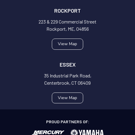
ROCKPORT
223 & 229 Commercial Street
Rockport, ME, 04856
View Map
ESSEX
35 Industrial Park Road,
Centerbrook, CT 06409
View Map
PROUD PARTNERS OF: