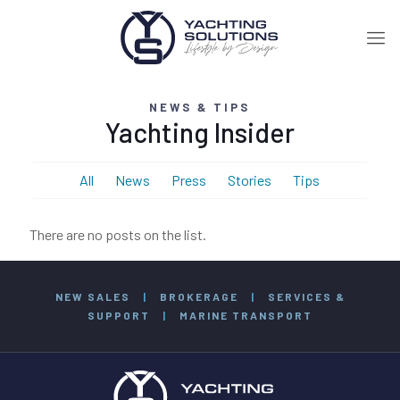
NEWS & TIPS
Yachting Insider
All
News
Press
Stories
Tips
There are no posts on the list.
NEW SALES
|
BROKERAGE
|
SERVICES &
SUPPORT
|
MARINE TRANSPORT