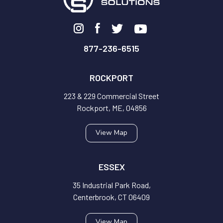
877-236-6515
ROCKPORT
223 & 229 Commercial Street
Rockport, ME, 04856
View Map
ESSEX
35 Industrial Park Road,
Centerbrook, CT 06409
View Map