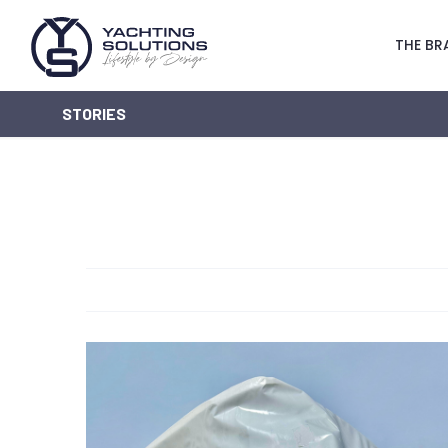
THE BR
STORIES