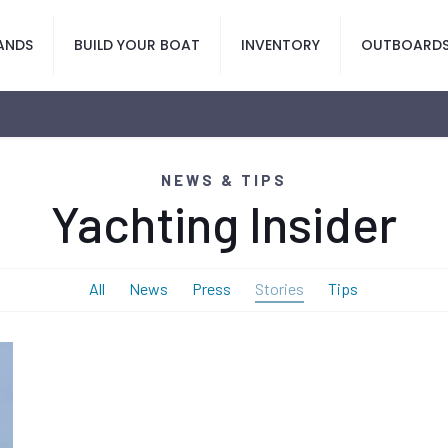
ANDS
BUILD YOUR BOAT
INVENTORY
OUTBOARD
NEWS & TIPS
Yachting Insider
All
News
Press
Stories
Tips