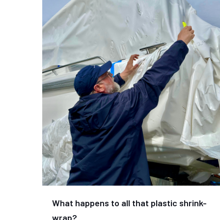
What happens to all that plastic shrink-
wrap?