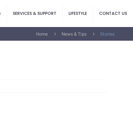
S
SERVICES & SUPPORT
LIFESTYLE
CONTACT US
Home
News & Tips
Stories