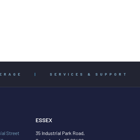
ERAGE
|
SERVICES & SUPPORT
ESSEX
al Street
35 Industrial Park Road,