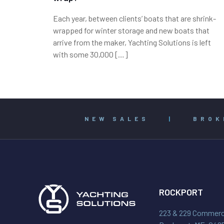
Each year, between clients’ boats that are shrink-
wrapped for winter storage and new boats that
arrive from the maker, Yachting Solutions is left
with some 30,000
[…]
NEW SALES
|
BROK
ROCKPORT
223 & 229 Commerci