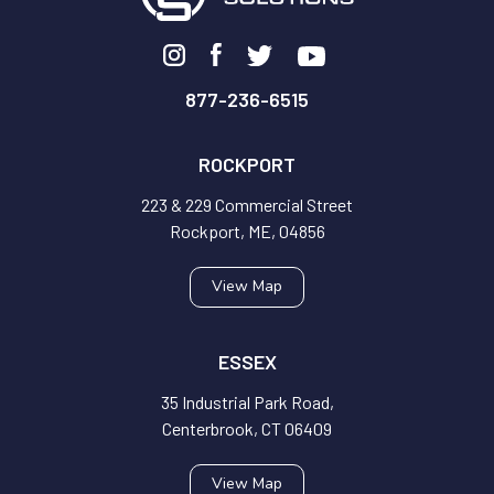
877-236-6515
ROCKPORT
223 & 229 Commercial Street
Rockport, ME, 04856
View Map
ESSEX
35 Industrial Park Road,
Centerbrook, CT 06409
View Map