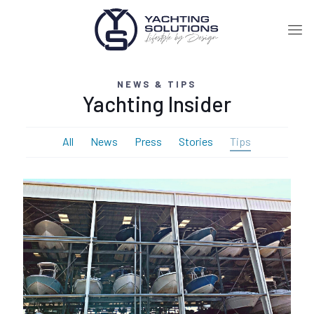
NEWS & TIPS
Yachting Insider
All
News
Press
Stories
Tips