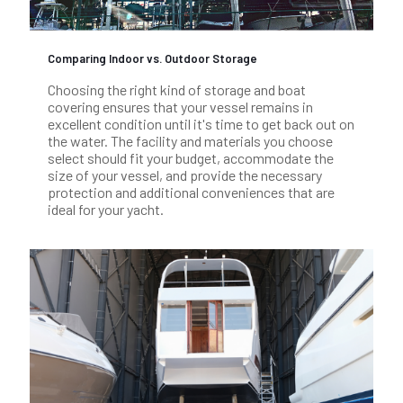
Comparing Indoor vs. Outdoor Storage
Choosing the right kind of storage and boat
covering ensures that your vessel remains in
excellent condition until it's time to get back out on
the water. The facility and materials you choose
select should fit your budget, accommodate the
size of your vessel, and provide the necessary
protection and additional conveniences that are
ideal for your yacht.