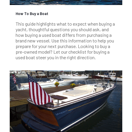
How To Buy a Boat
This guide highlights what to expect when buying a
yacht, thoughtful questions you should ask, and
how buying a used boat differs from purchasing a
brand new vessel. Use this information to help you
prepare for your next purchase. Looking to buy a
pre-owned model? Let our checklist for buying a
used boat steer you in the right direction.