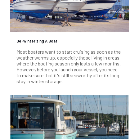
De-winterizing A Boat
Most boaters want to start cruising as soon as the
weather warms up, especially those living in areas
where the boating season only lasts a few months.
However, before you launch your vessel, you need
to make sure that it's still seaworthy after its long
stay in winter storage.