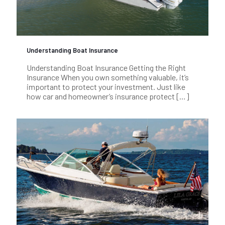
Understanding Boat Insurance
Understanding Boat Insurance Getting the Right
Insurance When you own something valuable, it’s
important to protect your investment. Just like
how car and homeowner’s insurance protect
[…]