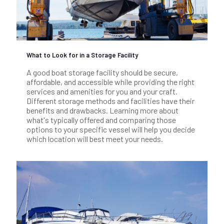
What to Look for in a Storage Facility
A good boat storage facility should be secure,
affordable, and accessible while providing the right
services and amenities for you and your craft.
Different storage methods and facilities have their
benefits and drawbacks. Learning more about
what's typically offered and comparing those
options to your specific vessel will help you decide
which location will best meet your needs.