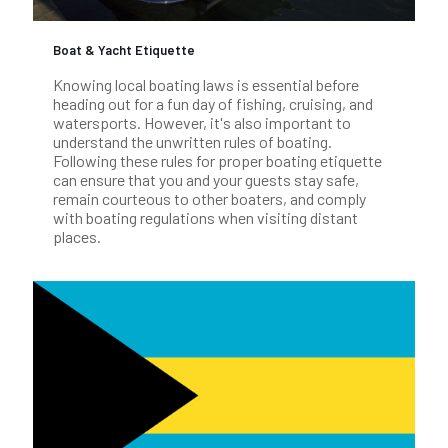
Boat & Yacht Etiquette
Knowing local boating laws is essential before
heading out for a fun day of fishing, cruising, and
watersports. However, it's also important to
understand the unwritten rules of boating.
Following these rules for proper boating etiquette
can ensure that you and your guests stay safe,
remain courteous to other boaters, and comply
with boating regulations when visiting distant
places.