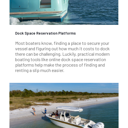
Dock Space Reservation Platforms
Most boaters know, finding a place to secure your
vessel and figuring out how much it costs to dock
there can be challenging. Luckily, practical modern
boating tools like online dock space reservation
platforms help make the process of finding and
renting a slip much easier.