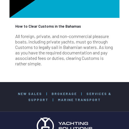
How to Clear Customs in the Bahamas
All foreign, private, and non-commercial pleasure
boats, including private yachts, must go through
Customs to legally sail in Bahamian waters. As long
as you have the required documentation and pay
associated fees or duties, clearing Customs is
rather simple.
NEW SALES
|
BROKERAGE
|
SERVICES &
SUPPORT
|
MARINE TRANSPORT