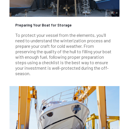
Preparing Your Boat for Storage
To protect your vessel from the elements, you'll
need to understand the winterization process and
prepare your craft for cold weather. From
preserving the quality of the hull to filling your boat
with enough fuel, following proper preparation
steps using a checklist is the best way to ensure
your investment is well-protected during the off-
season.