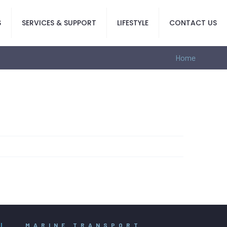
S
SERVICES & SUPPORT
LIFESTYLE
CONTACT US
Home
|
MARINE TRANSPORT