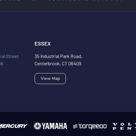
ESSEX
al Street
35 Industrial Park Road,
56
Centerbrook, CT 06409
View Map