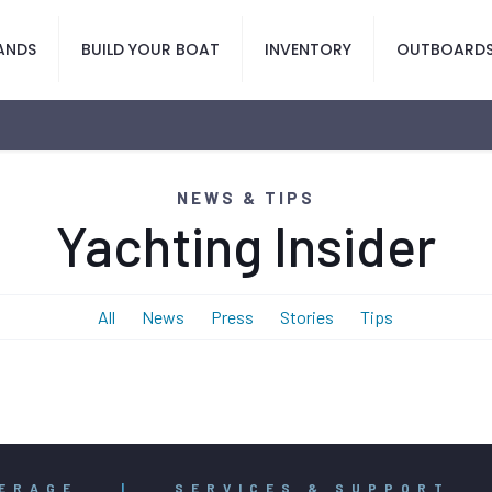
ANDS
BUILD YOUR BOAT
INVENTORY
OUTBOARD
NEWS & TIPS
Yachting Insider
All
News
Press
Stories
Tips
ERAGE
|
SERVICES & SUPPORT