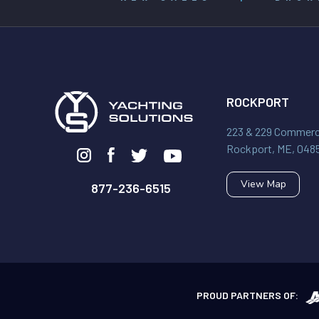
ROCKPORT
223 & 229 Commerci
Rockport, ME, 048
View Map
877-236-6515
PROUD PARTNERS OF: