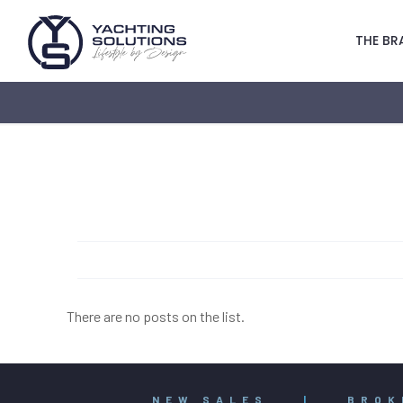
THE BR
There are no posts on the list.
NEW SALES
|
BROK