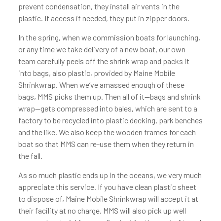
prevent condensation, they install air vents in the
plastic. If access if needed, they put in zipper doors.
In the spring, when we commission boats for launching,
or any time we take delivery of a new boat, our own
team carefully peels off the shrink wrap and packs it
into bags, also plastic, provided by Maine Mobile
Shrinkwrap. When we’ve amassed enough of these
bags, MMS picks them up. Then all of it—bags and shrink
wrap—gets compressed into bales, which are sent to a
factory to be recycled into plastic decking, park benches
and the like. We also keep the wooden frames for each
boat so that MMS can re-use them when they return in
the fall.
As so much plastic ends up in the oceans, we very much
appreciate this service. If you have clean plastic sheet
to dispose of, Maine Mobile Shrinkwrap will accept it at
their facility at no charge. MMS will also pick up well