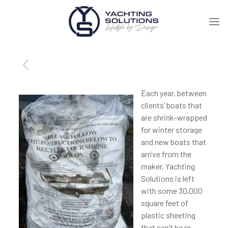
Each year, between
clients’ boats that
are shrink-wrapped
for winter storage
and new boats that
arrive from the
maker, Yachting
Solutions is left
with some 30,000
square feet of
plastic sheeting
that can’t be re-