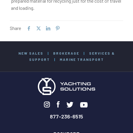
prepared material for recycling just for the cost of travel
and loading.
Share
NEW SALES
|
BROKERAGE
|
SERVICES &
SUPPORT
|
MARINE TRANSPORT
877-236-6515