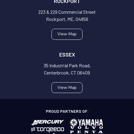
ROCKPORT
223 & 229 Commercial Street
Rockport, ME, 04856
View Map
ESSEX
35 Industrial Park Road,
Centerbrook, CT 06409
View Map
PROUD PARTNERS OF: