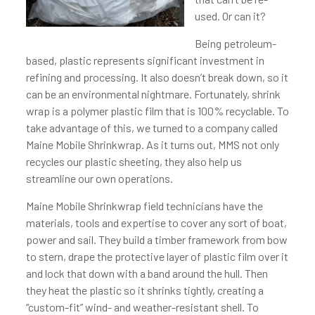
used. Or can it?
Being petroleum-
based, plastic represents significant investment in
refining and processing. It also doesn’t break down, so it
can be an environmental nightmare. Fortunately, shrink
wrap is a polymer plastic film that is 100% recyclable. To
take advantage of this, we turned to a company called
Maine Mobile Shrinkwrap. As it turns out, MMS not only
recycles our plastic sheeting, they also help us
streamline our own operations.
Maine Mobile Shrinkwrap field technicians have the
materials, tools and expertise to cover any sort of boat,
power and sail. They build a timber framework from bow
to stern, drape the protective layer of plastic film over it
and lock that down with a band around the hull. Then
they heat the plastic so it shrinks tightly, creating a
“custom-fit” wind- and weather-resistant shell. To