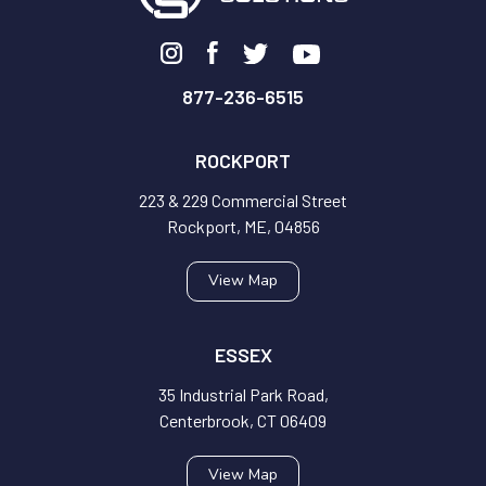
877-236-6515
ROCKPORT
223 & 229 Commercial Street
Rockport, ME, 04856
View Map
ESSEX
35 Industrial Park Road,
Centerbrook, CT 06409
View Map