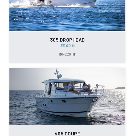
305 DROPHEAD
33.00 ft
110-220 HP
405 COUPE