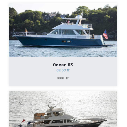
Ocean 63
69.50 ft
1000 HP