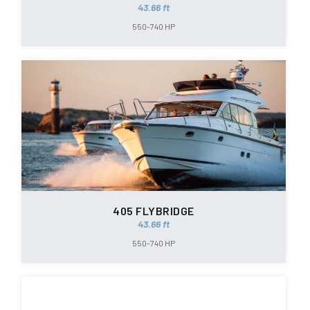
43.66 ft
550-740 HP
405 FLYBRIDGE
43.66 ft
550-740 HP