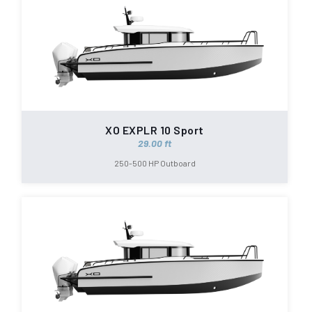
XO EXPLR 10 Sport
29.00 ft
250-500 HP Outboard