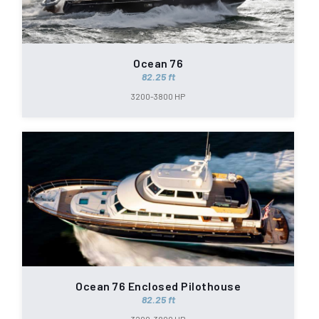
Ocean 76
82.25 ft
3200-3800 HP
Ocean 76 Enclosed Pilothouse
82.25 ft