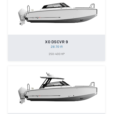
XO DSCVR 9
28.70 ft
250-400 HP