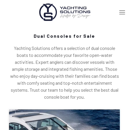
Dual Consoles for Sale
Yachting Solutions offers a selection of dual console
boats to accommodate your favorite open-water
activities. Expert anglers can discover vessels with
ample storage and integrated fishing amenities. Those
who enjoy day-cruising with their families can find boats
with comfy seating and top-notch entertainment
systems. Trust our team to help you select the best dual
console boat for you.