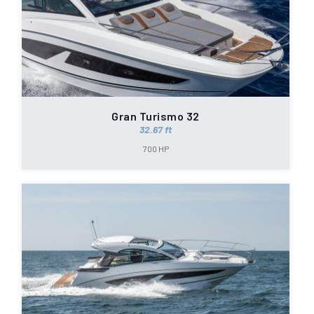
Gran Turismo 32
32.67 ft
700 HP