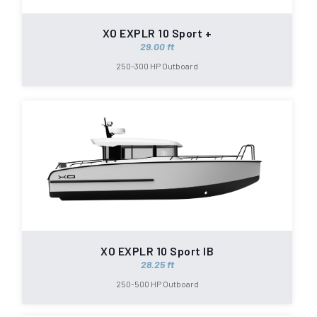
XO EXPLR 10 Sport +
29.00 ft
250-300 HP Outboard
XO EXPLR 10 Sport IB
28.25 ft
250-500 HP Outboard