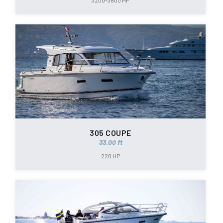
3200-3800 HP
305 COUPE
33.00 ft
220 HP