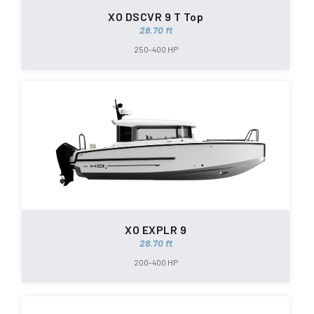
XO DSCVR 9 T Top
28.70 ft
250-400 HP
XO EXPLR 9
28.70 ft
200-400 HP