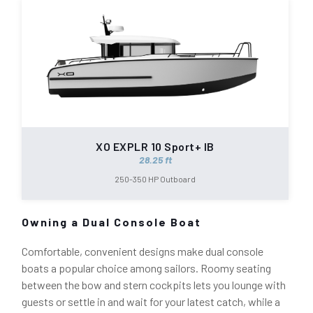
XO EXPLR 10 Sport+ IB
28.25 ft
250-350 HP Outboard
Owning a Dual Console Boat
Comfortable, convenient designs make dual console
boats a popular choice among sailors. Roomy seating
between the bow and stern cockpits lets you lounge with
guests or settle in and wait for your latest catch, while a