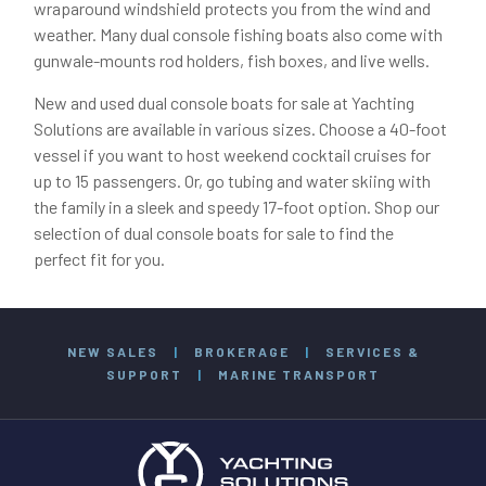
wraparound windshield protects you from the wind and
weather. Many dual console fishing boats also come with
gunwale-mounts rod holders, fish boxes, and live wells.
New and used dual console boats for sale at Yachting
Solutions are available in various sizes. Choose a 40-foot
vessel if you want to host weekend cocktail cruises for
up to 15 passengers. Or, go tubing and water skiing with
the family in a sleek and speedy 17-foot option. Shop our
selection of dual console boats for sale to find the
perfect fit for you.
NEW SALES
|
BROKERAGE
|
SERVICES &
SUPPORT
|
MARINE TRANSPORT