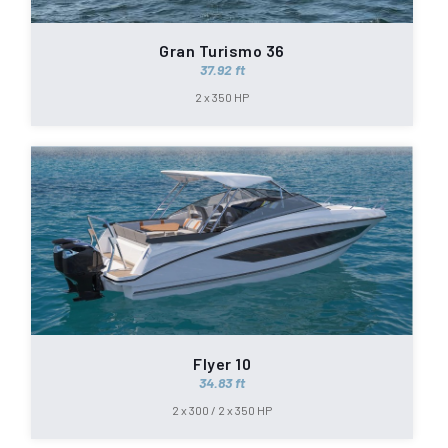
Gran Turismo 36
37.92 ft
2 x 350 HP
Flyer 10
34.83 ft
2 x 300 / 2 x 350 HP