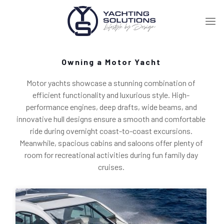
Owning a Motor Yacht
Motor yachts showcase a stunning combination of
efficient functionality and luxurious style. High-
performance engines, deep drafts, wide beams, and
innovative hull designs ensure a smooth and comfortable
ride during overnight coast-to-coast excursions.
Meanwhile, spacious cabins and saloons offer plenty of
room for recreational activities during fun family day
cruises.