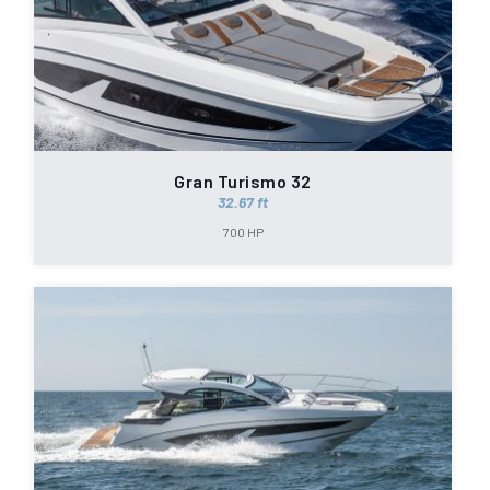
Gran Turismo 32
32.67 ft
700 HP