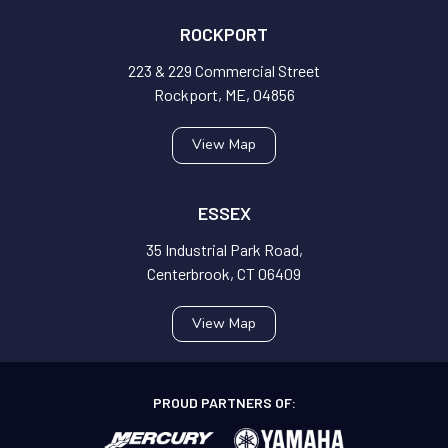
ROCKPORT
223 & 229 Commercial Street
Rockport, ME, 04856
View Map
ESSEX
35 Industrial Park Road,
Centerbrook, CT 06409
View Map
PROUD PARTNERS OF: