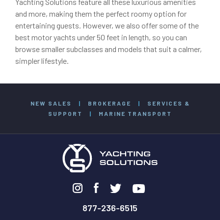
Yachting Solutions feature all these luxurious amenities
and more, making them the perfect roomy option for
entertaining guests. However, we also offer some of the
best motor yachts under 50 feet in length, so you can
browse smaller subclasses and models that suit a calmer,
simpler lifestyle.
NEW SALES
|
BROKERAGE
|
SERVICES &
SUPPORT
|
MARINE TRANSPORT
877-236-6515