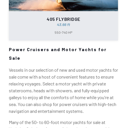
405 FLYBRIDGE
43.66 ft
550-740 HP
Power Cruisers and Motor Yachts for
Sale
Vessels in our selection of new and used motor yachts for
sale come with a host of convenient features to ensure
relaxing voyages. Select a motor yacht with private
staterooms, heads with showers, and fully-equipped
galleys to enjoy all the comforts of home while you're at
sea. You can also shop for power cruisers with high-tech
navigation and entertainment systems.
Many of the 50- to 60-foot motor yachts for sale at