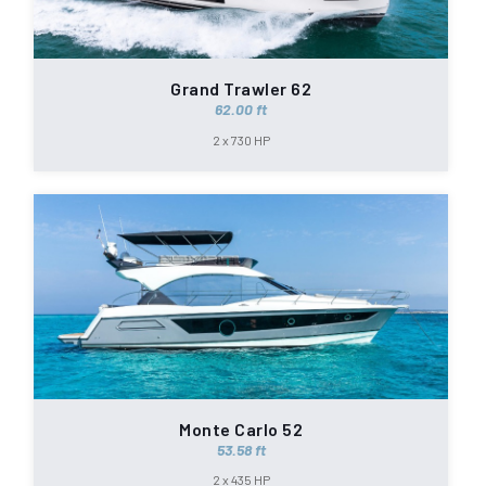
Grand Trawler 62
62.00 ft
2 x 730 HP
Monte Carlo 52
53.58 ft
2 x 435 HP