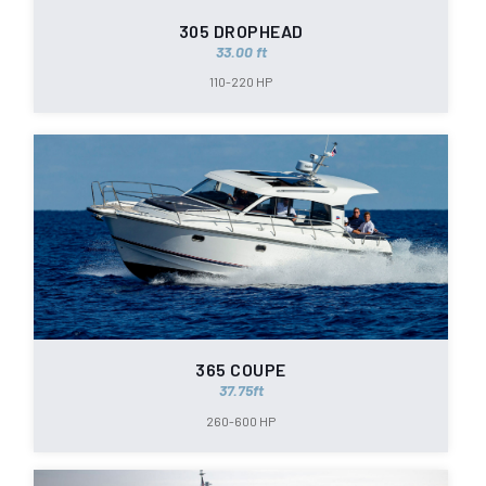
305 DROPHEAD
33.00 ft
110-220 HP
365 COUPE
37.75ft
260-600 HP