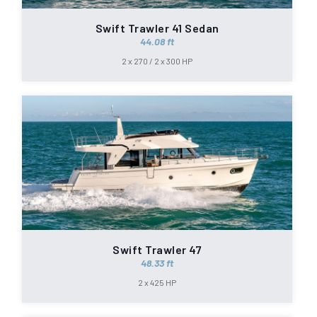
Swift Trawler 41 Sedan
44.08 ft
2 x 270 / 2 x 300 HP
Swift Trawler 47
48.33 ft
2 x 425 HP