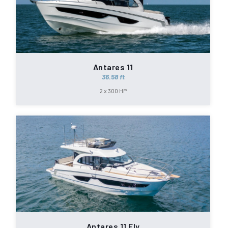
Antares 11
36.58 ft
2 x 300 HP
Antares 11 Fly