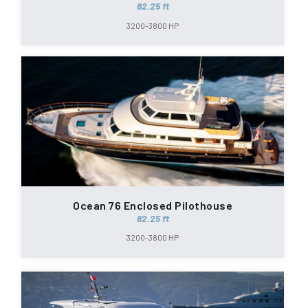
82.25 ft
3200-3800 HP
Ocean 76 Enclosed Pilothouse
82.25 ft
3200-3800 HP