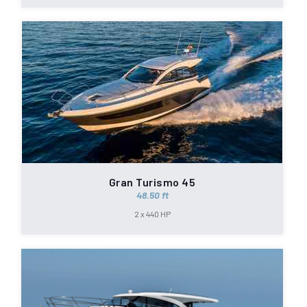
Gran Turismo 45
48.50 ft
2 x 440 HP