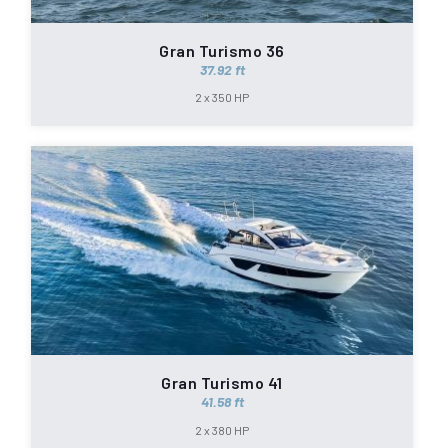
Gran Turismo 36
37.92 ft
2 x 350 HP
Gran Turismo 41
41.58 ft
2 x 380 HP