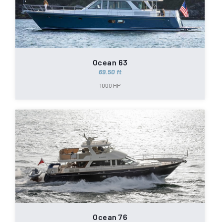
Ocean 63
69.50 ft
1000 HP
Ocean 76