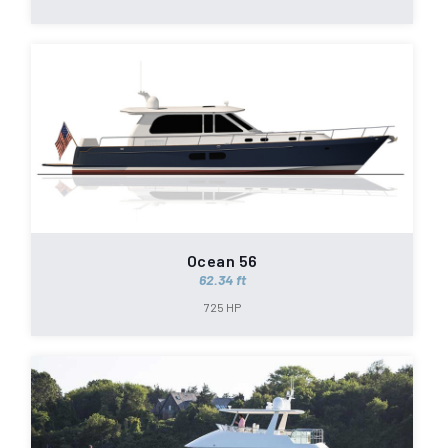
Ocean 56
62.34 ft
725 HP