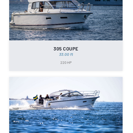
305 COUPE
33.00 ft
220 HP