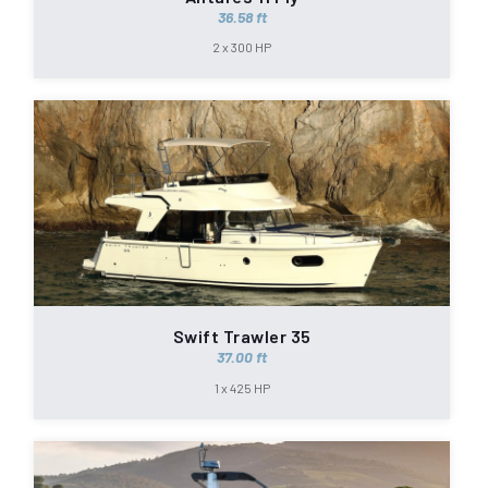
36.58 ft
2 x 300 HP
Swift Trawler 35
37.00 ft
1 x 425 HP