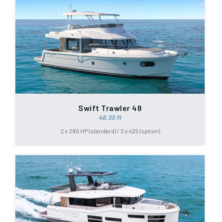
Swift Trawler 48
48.33 ft
2 x 280 HP (standard) / 2 x 425 (option)