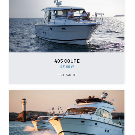
405 COUPE
43.66 ft
550-740 HP