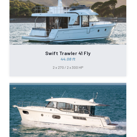
Swift Trawler 41 Fly
44.08 ft
2 x 270 / 2 x 300 HP