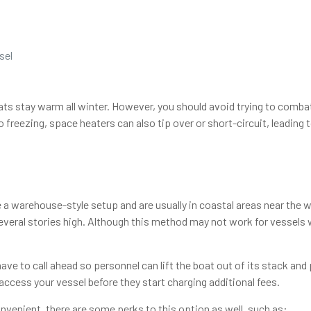
sel
ts stay warm all winter. However, you should avoid trying to combat 
reezing, space heaters can also tip over or short-circuit, leading t
e a warehouse-style setup and are usually in coastal areas near the w
veral stories high. Although this method may not work for vessels wi
ve to call ahead so personnel can lift the boat out of its stack and
ccess your vessel before they start charging additional fees.
enient, there are some perks to this option as well, such as: