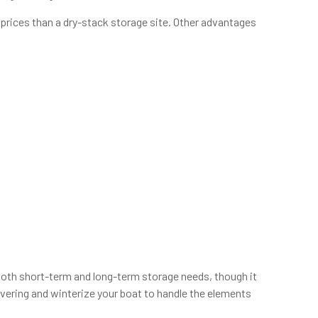
e prices than a dry-stack storage site. Other advantages
r both short-term and long-term storage needs, though it
overing and winterize your boat to handle the elements