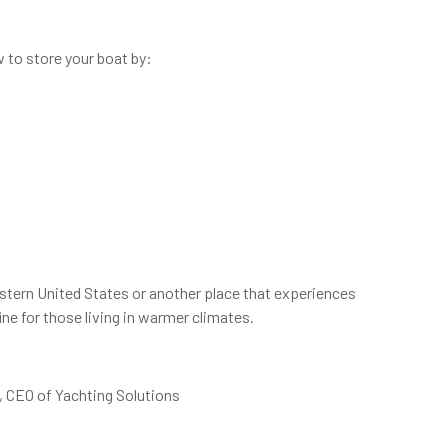
 to store your boat by:
heastern United States or another place that experiences
ne for those living in warmer climates.
g, CEO of Yachting Solutions