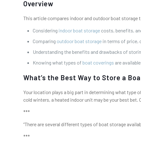
Overview
This article compares indoor and outdoor boat storage to
Considering
indoor boat storage
costs, benefits, an
Comparing
outdoor boat storage
in terms of price,
Understanding the benefits and drawbacks of stori
Knowing what types of
boat coverings
are availabl
What’s the Best Way to Store a Boa
Your location plays a big part in determining what type o
cold winters, a heated indoor unit may be your best bet. 
***
“There are several different types of boat storage availa
***