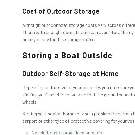
Cost of Outdoor Storage
Although outdoor boat storage costs vary across differe
Those with enough room at home can even store their yach
price you pay for this storage option.
Storing a Boat Outside
Outdoor Self-Storage at Home
Depending on the size of your property, you can store you
sinking, you’ll need to make sure that the ground beneath t
wheels.
Storing your boat at home may be a problem for certain t
carport or other type of protective covering for your v
No additional storage fees or costs