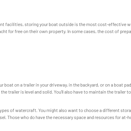
nt facilities, storing your boat outside is the most cost-effective
t for free on their own property. In some cases, the cost of prepar
r boat on a trailer in your driveway, in the backyard, or on a boat p
he trailer is level and solid. You’ll also have to maintain the trailer 
ypes of watercraft. You might also want to choose a different storag
essel. Those who do have the necessary space and resources for at-h