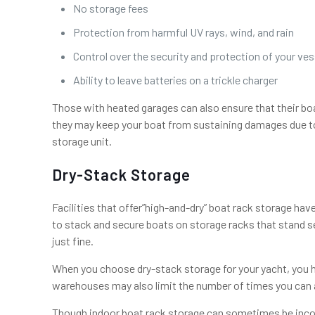
No storage fees
Protection from harmful UV rays, wind, and rain
Control over the security and protection of your ves
Ability to leave batteries on a trickle charger
Those with heated garages can also ensure that their boa
they may keep your boat from sustaining damages due to f
storage unit.
Dry-Stack Storage
Facilities that offer”high-and-dry” boat rack storage hav
to stack and secure boats on storage racks that stand se
just fine.
When you choose dry-stack storage for your yacht, you ha
warehouses may also limit the number of times you can a
Though indoor boat rack storage can sometimes be inconv