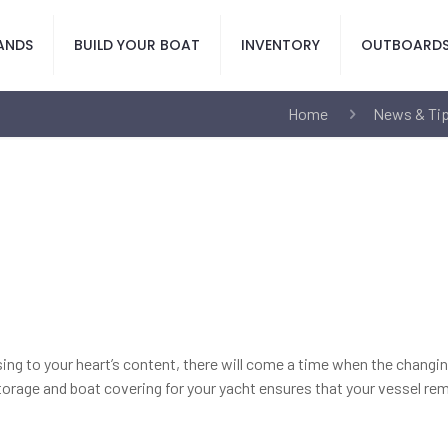
ANDS
BUILD YOUR BOAT
INVENTORY
OUTBOARD
Home
News & Ti
uising to your heart’s content, there will come a time when the chang
torage and boat covering for your yacht ensures that your vessel remai