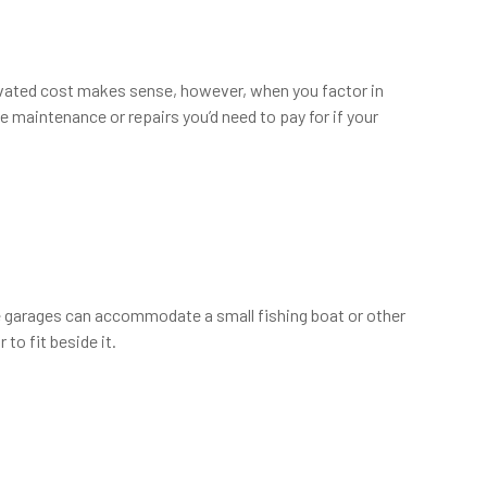
elevated cost makes sense, however, when you factor in
he maintenance or repairs you’d need to pay for if your
e garages can accommodate a small fishing boat or other
to fit beside it.