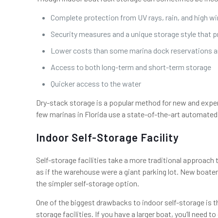
Complete protection from UV rays, rain, and high w
Security measures and a unique storage style that 
Lower costs than some marina dock reservations an
Access to both long-term and short-term storage
Quicker access to the water
Dry-stack storage is a popular method for new and expe
few marinas in Florida use a state-of-the-art automated 
Indoor Self-Storage Facility
Self-storage facilities take a more traditional approach
as if the warehouse were a giant parking lot. New boater
the simpler self-storage option.
One of the biggest drawbacks to indoor self-storage is t
storage facilities. If you have a larger boat, you’ll need t