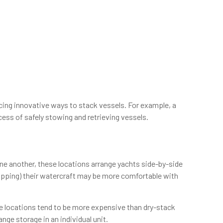
ing innovative ways to stack vessels. For example, a
ess of safely stowing and retrieving vessels.
one another, these locations arrange yachts side-by-side
ropping) their watercraft may be more comfortable with
ese locations tend to be more expensive than dry-stack
ange storage in an individual unit.