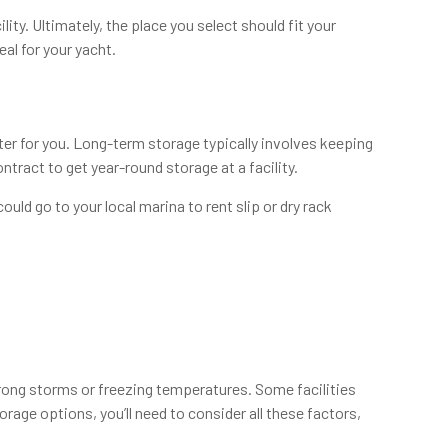
ity. Ultimately, the place you select should fit your
al for your yacht.
r for you. Long-term storage typically involves keeping
tract to get year-round storage at a facility.
uld go to your local marina to rent slip or dry rack
rong storms or freezing temperatures. Some facilities
age options, you’ll need to consider all these factors,