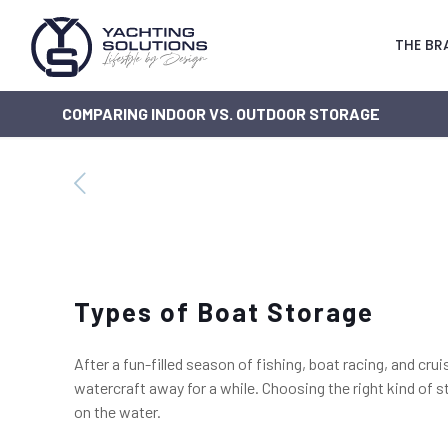
THE BR
COMPARING INDOOR VS. OUTDOOR STORAGE
Types of Boat Storage
After a fun-filled season of fishing, boat racing, and cr
watercraft away for a while. Choosing the right kind of s
on the water.