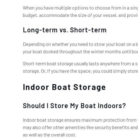
When you have multiple options to choose from in a single 
budget, accommodate the size of your vessel, and provid
Long-term vs. Short-term
Depending on whether you need to stow your boat on a lo
your boat docked throughout the winter months until boat
Short-term boat storage usually lasts anywhere from a sin
storage. Or, if you have the space, you could simply stor
Indoor Boat Storage
Should I Store My Boat Indoors?
Indoor boat storage ensures maximum protection from the
may also offer other amenities like security benefits an
as well as the overall cost.