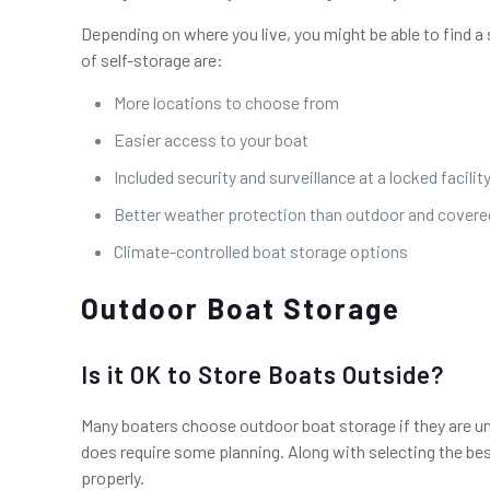
Depending on where you live, you might be able to find a 
of self-storage are:
More locations to choose from
Easier access to your boat
Included security and surveillance at a locked facilit
Better weather protection than outdoor and covered
Climate-controlled boat storage options
Outdoor Boat Storage
Is it OK to Store Boats Outside?
Many boaters choose outdoor boat storage if they are una
does require some planning. Along with selecting the bes
properly.