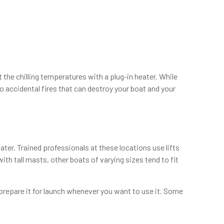
the chilling temperatures with a plug-in heater. While
o accidental fires that can destroy your boat and your
ater. Trained professionals at these locations use lifts
th tall masts, other boats of varying sizes tend to fit
 prepare it for launch whenever you want to use it. Some