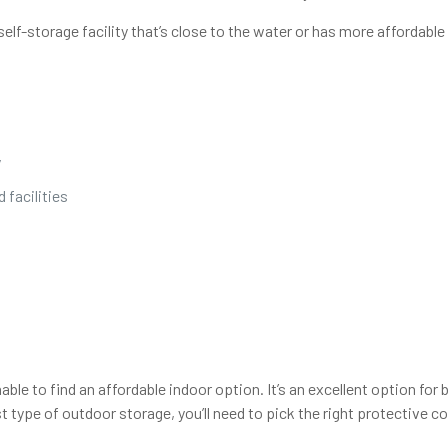
self-storage facility that’s close to the water or has more affordabl
y
 facilities
ble to find an affordable indoor option. It’s an excellent option fo
t type of outdoor storage, you’ll need to pick the right protective c