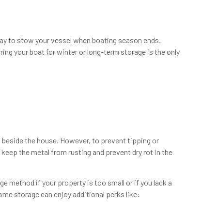
 way to stow your vessel when boating season ends.
ing your boat for winter or long-term storage is the only
ad beside the house. However, to prevent tipping or
to keep the metal from rusting and prevent dry rot in the
e method if your property is too small or if you lack a
ome storage can enjoy additional perks like: