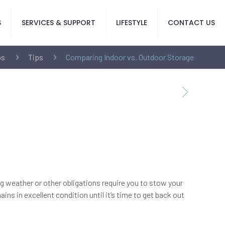
S
SERVICES & SUPPORT
LIFESTYLE
CONTACT US
ps
Tips
Comparing Indoor vs. Outdoor Storage
ing weather or other obligations require you to stow your
ns in excellent condition until it’s time to get back out