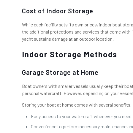
Cost of Indoor Storage
While each facility sets its own prices, indoor boat sto
the additional protections and services that come with it.
yacht sustains damage at an outdoor location.
Indoor Storage Methods
Garage Storage at Home
Boat owners with smaller vessels usually keep their boa
personal watercraft. However, depending on your vessel’
Storing your boat at home comes with several benefits, 
Easy access to your watercraft whenever you need 
Convenience to perform necessary maintenance and