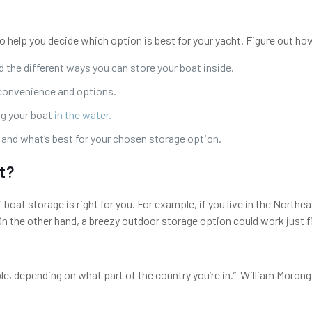
 help you decide which option is best for your yacht. Figure out how
d the different ways you can store your boat inside.
 convenience and options.
ng your boat
in the water.
e and what’s best for your chosen storage option.
t?
f boat storage is right for you. For example, if you live in the Nort
On the other hand, a breezy outdoor storage option could work just fi
ble, depending on what part of the country you’re in.”-William Moron