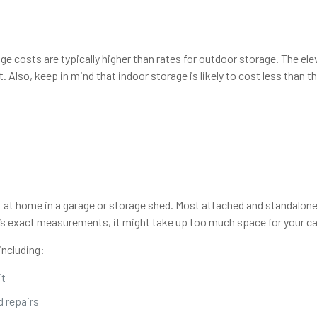
rage costs are typically higher than rates for outdoor storage. The 
 Also, keep in mind that indoor storage is likely to cost less than t
t at home in a garage or storage shed. Most attached and standalon
s exact measurements, it might take up too much space for your car 
including:
it
 repairs