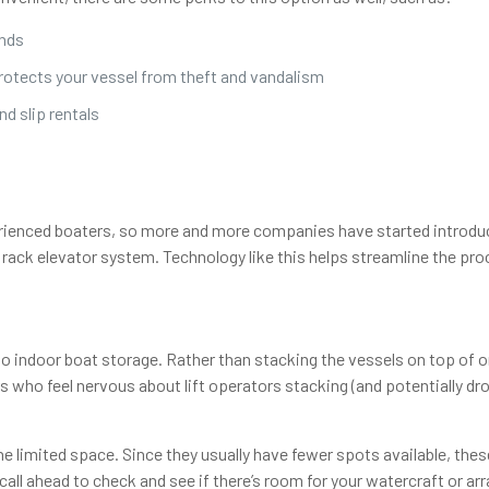
inds
protects your vessel from theft and vandalism
d slip rentals
rienced boaters, so more and more companies have started introduc
rack elevator system. Technology like this helps streamline the proc
 to indoor boat storage. Rather than stacking the vessels on top of 
s who feel nervous about lift operators stacking (and potentially d
he limited space. Since they usually have fewer spots available, th
o call ahead to check and see if there’s room for your watercraft or arr