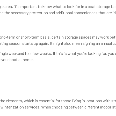
area, it’s important to know what to look for in a boat storage facil
e the necessary protection and additional conveniences that are ide
ng-term or short-term basis, certain storage spaces may work bette
ing season starts up again. It might also mean signing an annual con
gle weekend to a few weeks. If this is what you’re looking for, you co
e your boat at home.
 elements, which is essential for those living in locations with st
d winterization services. When choosing between different indoor stor