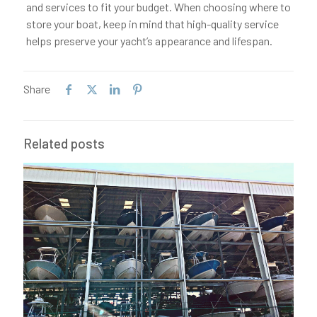
and services to fit your budget. When choosing where to
store your boat, keep in mind that high-quality service
helps preserve your yacht’s appearance and lifespan.
Share
Related posts