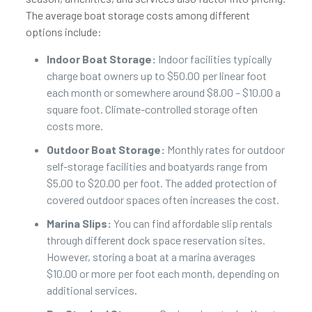
The average boat storage costs among different
options include:
Indoor Boat Storage:
Indoor facilities typically
charge boat owners up to $50.00 per linear foot
each month or somewhere around $8.00 – $10.00 a
square foot. Climate-controlled storage often
costs more.
Outdoor Boat Storage:
Monthly rates for outdoor
self-storage facilities and boatyards range from
$5.00 to $20.00 per foot. The added protection of
covered outdoor spaces often increases the cost.
Marina Slips:
You can find affordable slip rentals
through different dock space reservation sites.
However, storing a boat at a marina averages
$10.00 or more per foot each month, depending on
additional services.