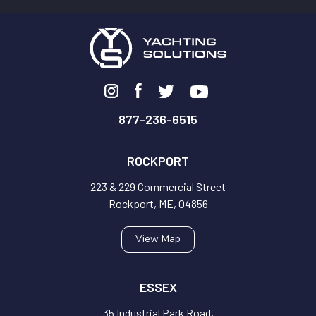
877-236-6515
ROCKPORT
223 & 229 Commercial Street
Rockport, ME, 04856
View Map
ESSEX
35 Industrial Park Road,