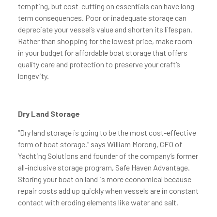
tempting, but cost-cutting on essentials can have long-
term consequences. Poor or inadequate storage can
depreciate your vessel’s value and shorten its lifespan.
Rather than shopping for the lowest price, make room
in your budget for affordable boat storage that offers
quality care and protection to preserve your craft’s
longevity.
Dry Land Storage
“Dry land storage is going to be the most cost-effective
form of boat storage,” says William Morong, CEO of
Yachting Solutions and founder of the company’s former
all-inclusive storage program, Safe Haven Advantage.
Storing your boat on land is more economical because
repair costs add up quickly when vessels are in constant
contact with eroding elements like water and salt.