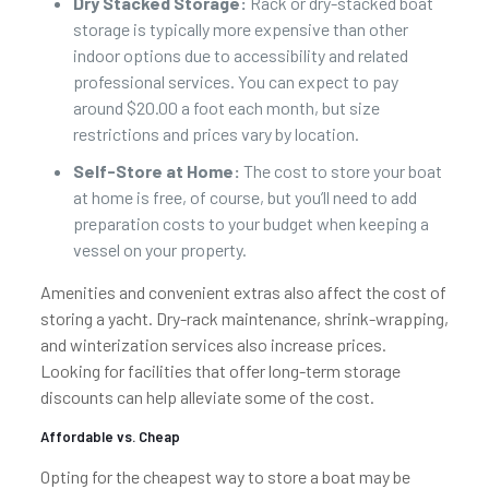
Dry Stacked Storage:
Rack or dry-stacked boat
storage is typically more expensive than other
indoor options due to accessibility and related
professional services. You can expect to pay
around $20.00 a foot each month, but size
restrictions and prices vary by location.
Self-Store at Home:
The cost to store your boat
at home is free, of course, but you’ll need to add
preparation costs to your budget when keeping a
vessel on your property.
Amenities and convenient extras also affect the cost of
storing a yacht. Dry-rack maintenance, shrink-wrapping,
and winterization services also increase prices.
Looking for facilities that offer long-term storage
discounts can help alleviate some of the cost.
Affordable vs. Cheap
Opting for the cheapest way to store a boat may be