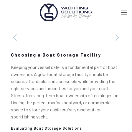
Choosing a Boat Storage Facility
Keeping your vessel safe is a fundamental part of boat
ownership. A good boat storage facility should be
secure, affordable, and accessible while providing the
right services and amenities for you and your craft.
Stress-free, long-term boat ownership often hinges on
finding the perfect marina, boatyard, or commercial
space to store your cabin cruiser, runabout, or
sportfishing yacht.
Evaluating Boat Storage Solutions