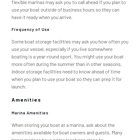
flexible marinas may ask you to call ahead if you plan to
use your boat outside of business hours so they can
have it ready when you arrive.
Frequency of Use
Some boat storage facilities may ask you how often you
use your vessel, especially if you live somewhere
boating is a year-round sport. You might use your boat
more often during the summer than in other seasons.
Indoor storage facilities need to know ahead of time
when you plan to use your boat so they can prep it for
launch.
Amenities
Marina Amenities
When storing your boat at a marina, ask about the
amenities available for boat owners and guests. Many
larger marinas have prime locations close to