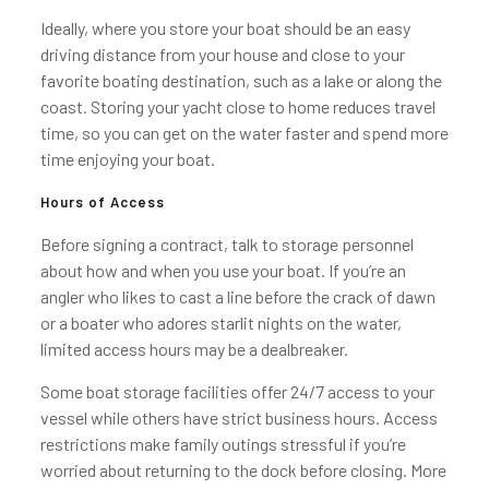
Ideally, where you store your boat should be an easy
driving distance from your house and close to your
favorite boating destination, such as a lake or along the
coast. Storing your yacht close to home reduces travel
time, so you can get on the water faster and spend more
time enjoying your boat.
Hours of Access
Before signing a contract, talk to storage personnel
about how and when you use your boat. If you’re an
angler who likes to cast a line before the crack of dawn
or a boater who adores starlit nights on the water,
limited access hours may be a dealbreaker.
Some boat storage facilities offer 24/7 access to your
vessel while others have strict business hours. Access
restrictions make family outings stressful if you’re
worried about returning to the dock before closing. More