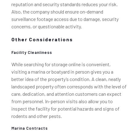
reputation and security standards reduces your risk.
Also, the company should ensure on-demand
surveillance footage access due to damage, security
concerns, or questionable activity.
Other Considerations
Facility Cleanliness
While searching for storage online is convenient,
visiting a marina or boatyard in person gives you a
better idea of the property’s condition. A clean, neatly
landscaped property often corresponds with the level of
care, dedication, and attention customers can expect
from personnel. In-person visits also allow you to
inspect the facility for potential hazards and signs of
rodents and other pests.
Marina Contracts