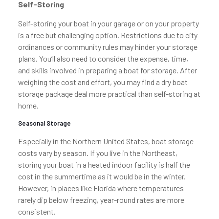
Self-Storing
Self-storing your boat in your garage or on your property
is a free but challenging option. Restrictions due to city
ordinances or community rules may hinder your storage
plans. You’ll also need to consider the expense, time,
and skills involved in preparing a boat for storage. After
weighing the cost and effort, you may find a dry boat
storage package deal more practical than self-storing at
home.
Seasonal Storage
Especially in the Northern United States, boat storage
costs vary by season. If you live in the Northeast,
storing your boat in a heated indoor facility is half the
cost in the summertime as it would be in the winter.
However, in places like Florida where temperatures
rarely dip below freezing, year-round rates are more
consistent.