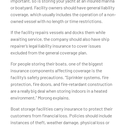
important, so is storing your yacht at an insured marina
or boatyard. Facility owners should have general liability
coverage, which usually includes the operation of a non-
owned vessel with no length or time restrictions.
If the facility repairs vessels and docks them while
awaiting service, the company should also have ship
repairer’s legal liability insurance to cover issues
excluded from the general coverage plan.
For people storing their boats, one of the biggest
insurance components affecting coverage is the
facility’s safety precautions. “Sprinkler systems, fire
protection, fire doors, and fire-retardant construction
are a really big deal when storing indoors in a heated
environment,” Morong explains.
Boat storage facilities carry insurance to protect their
customers from financial loss. Policies should include
instances of theft, weather damage, physical loss or