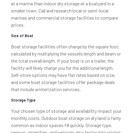
at a marina than indoor dry storage at a boatyard in a
smaller town. Call and research local or semi-local
marinas and commercial storage facilities to compare
prices.
Size of Boat
Boat storage facilities often charge by the square foot,
calculated by multiplying the vessel’s length and beam or
the total overall length. If your boat is on a trailer, the
facility will likely charge you for the additional length.
Self-store options may have flat rates based on size,
and some boat storage facilities offer package deals
that include winterization services.
Storage Type
Your chosen type of storage and availability impact your
monthly costs. Outdoor boat storage on dry land is fairly
common as indoor spaces fill quickly. Storage type,
season, amenities, and services also factor into pricing.