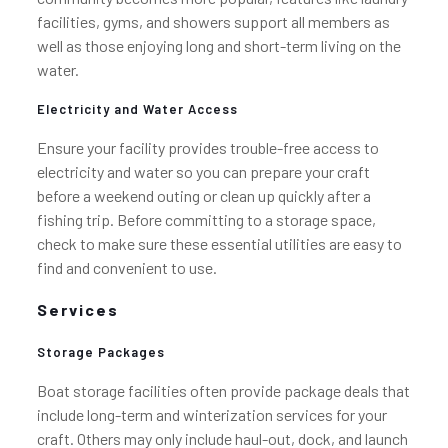
facilities, gyms, and showers support all members as
well as those enjoying long and short-term living on the
water.
Electricity and Water Access
Ensure your facility provides trouble-free access to
electricity and water so you can prepare your craft
before a weekend outing or clean up quickly after a
fishing trip. Before committing to a storage space,
check to make sure these essential utilities are easy to
find and convenient to use.
Services
Storage Packages
Boat storage facilities often provide package deals that
include long-term and winterization services for your
craft. Others may only include haul-out, dock, and launch