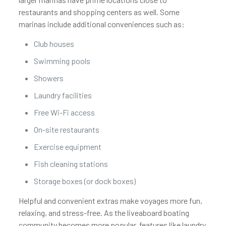
restaurants and shopping centers as well. Some
marinas include additional conveniences such as:
Club houses
Swimming pools
Showers
Laundry facilities
Free Wi-Fi access
On-site restaurants
Exercise equipment
Fish cleaning stations
Storage boxes (or dock boxes)
Helpful and convenient extras make voyages more fun,
relaxing, and stress-free. As the liveaboard boating
community becomes more popular, features like laundry