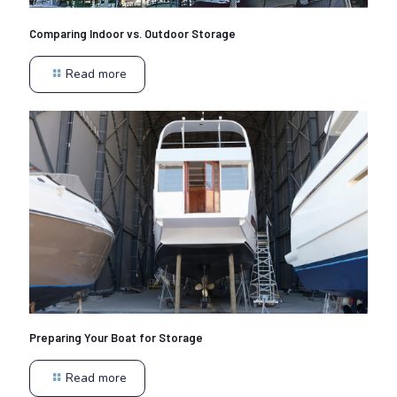
Comparing Indoor vs. Outdoor Storage
Read more
Preparing Your Boat for Storage
Read more