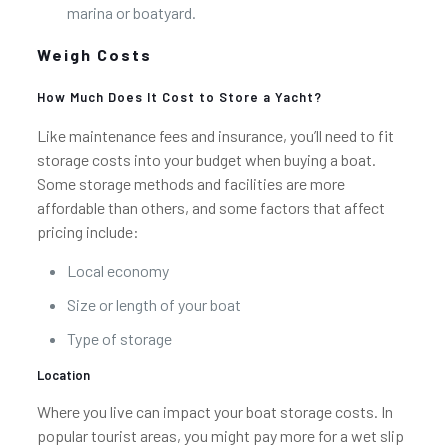
marina or boatyard.
Weigh Costs
How Much Does It Cost to Store a Yacht?
Like maintenance fees and insurance, you’ll need to fit
storage costs into your budget when buying a boat.
Some storage methods and facilities are more
affordable than others, and some factors that affect
pricing include:
Local economy
Size or length of your boat
Type of storage
Location
Where you live can impact your boat storage costs. In
popular tourist areas, you might pay more for a wet slip