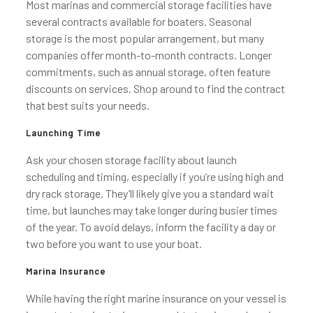
Most marinas and commercial storage facilities have
several contracts available for boaters. Seasonal
storage is the most popular arrangement, but many
companies offer month-to-month contracts. Longer
commitments, such as annual storage, often feature
discounts on services. Shop around to find the contract
that best suits your needs.
Launching Time
Ask your chosen storage facility about launch
scheduling and timing, especially if you’re using high and
dry rack storage. They’ll likely give you a standard wait
time, but launches may take longer during busier times
of the year. To avoid delays, inform the facility a day or
two before you want to use your boat.
Marina Insurance
While having the right marine insurance on your vessel is