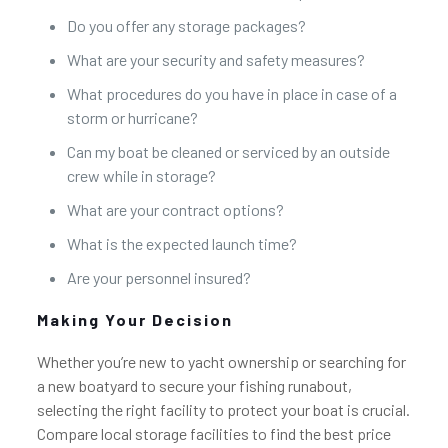
Do you offer any storage packages?
What are your security and safety measures?
What procedures do you have in place in case of a
storm or hurricane?
Can my boat be cleaned or serviced by an outside
crew while in storage?
What are your contract options?
What is the expected launch time?
Are your personnel insured?
Making Your Decision
Whether you’re new to yacht ownership or searching for
a new boatyard to secure your fishing runabout,
selecting the right facility to protect your boat is crucial.
Compare local storage facilities to find the best price