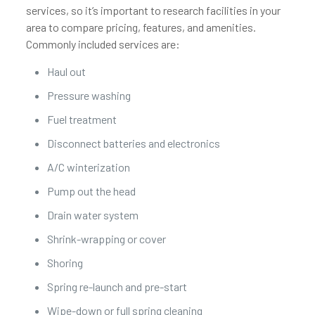
services, so it’s important to research facilities in your
area to compare pricing, features, and amenities.
Commonly included services are:
Haul out
Pressure washing
Fuel treatment
Disconnect batteries and electronics
A/C winterization
Pump out the head
Drain water system
Shrink-wrapping or cover
Shoring
Spring re-launch and pre-start
Wipe-down or full spring cleaning