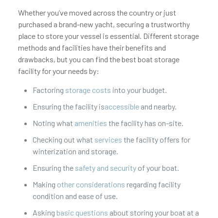
Whether you’ve moved across the country or just
purchased a brand-new yacht, securing a trustworthy
place to store your vessel is essential. Different storage
methods and facilities have their benefits and
drawbacks, but you can find the best boat storage
facility for your needs by:
Factoring
storage costs
into your budget.
Ensuring the facility is
accessible
and nearby.
Noting what
amenities
the facility has on-site.
Checking out what
services
the facility offers for
winterization and storage.
Ensuring the
safety and security
of your boat.
Making
other considerations
regarding facility
condition and ease of use.
Asking
basic questions
about storing your boat at a