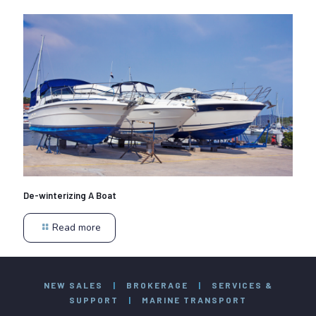
De-winterizing A Boat
Read more
NEW SALES
|
BROKERAGE
|
SERVICES &
SUPPORT
|
MARINE TRANSPORT