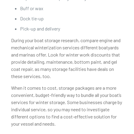
Buff or wax
Dock tie-up
Pick-up and delivery
During your boat storage research, compare engine and
mechanical winterization services different boatyards
and marinas offer. Look for winter work discounts that
provide detailing, maintenance, bottom paint, and gel
coat repair, as many storage facilities have deals on
these services, too.
When it comes to cost, storage packages are a more
convenient, budget-friendly way to bundle all your boat’s
services for winter storage. Some businesses charge by
individual service, so you may need to investigate
different options to find a cost-effective solution for
your vessel and needs.