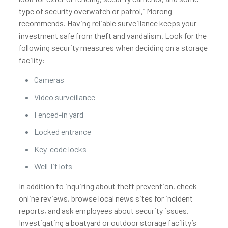
type of security overwatch or patrol,” Morong
recommends. Having reliable surveillance keeps your
investment safe from theft and vandalism. Look for the
following security measures when deciding on a storage
facility:
Cameras
Video surveillance
Fenced-in yard
Locked entrance
Key-code locks
Well-lit lots
In addition to inquiring about theft prevention, check
online reviews, browse local news sites for incident
reports, and ask employees about security issues.
Investigating a boatyard or outdoor storage facility’s