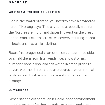
Security
Weather & Protective Location
“For in-the-water storage, you need to have a protected
harbor,” Morong says. This caveat is especially true for
the Northeastern U.S. and Upper Midwest on the Great
Lakes. Winter storms are often severe, resulting in iced-
in boats and frozen, brittle lines.
Boats in storage need protection on at least three sides
to shield them from high winds, ice, snowstorms,
hurricane conditions, and saltwater. In areas prone to
severe weather, three-sided enclosures are common at
professional facilities with covered and indoor boat
storage.
Surveillance
“When storing outdoors, or in a cold indoor environment,
look for exterior fencing, security cameras, and some