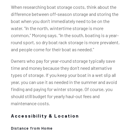
When researching boat storage costs, think about the
difference between off-season storage and storing the
boat when you don’t immediately need to be on the
water. “In the north, wintertime storage is more
common,” Morong says. “In the south, boating is a year-
round sport, so dry boat rack storage is more prevalent,
and people come for their boat as needed.”
Owners who pay for year-round storage typically save
time and money because they don’t need alternative
types of storage. If you keep your boat in a wet slip all
year, you can use it as needed in the summer and avoid
finding and paying for winter storage. Of course, you
should still budget for yearly haul-out fees and
maintenance costs.
Accessibility & Location
Distance from Home