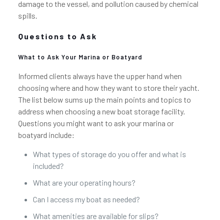
damage to the vessel, and pollution caused by chemical
spills.
Questions to Ask
What to Ask Your Marina or Boatyard
Informed clients always have the upper hand when
choosing where and how they want to store their yacht.
The list below sums up the main points and topics to
address when choosing a new boat storage facility.
Questions you might want to ask your marina or
boatyard include:
What types of storage do you offer and what is
included?
What are your operating hours?
Can I access my boat as needed?
What amenities are available for slips?