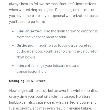
always best to follow the manufacturer’s instructions
when winterizing an engine. Depending on the motor
you have, there are several general winterization tasks
you’ll need to perform:
Fuel-Injected:
Use the drain screw to empty fuel
from the vapor separator tank.
Outboard:
In addition to fogging a carbureted
outboard motor, you’ll need to drain the carburetor
float bowls.
Inboard:
Change your inboard motor’s
transmission fluid.
Changing Oil & Filters
New engine oil holds up better over the winter months,
or any time your boat sits idle in storage. Moisture
buildup can also cause wear, which affects power and
fuel economy, and may even result in engine failure.