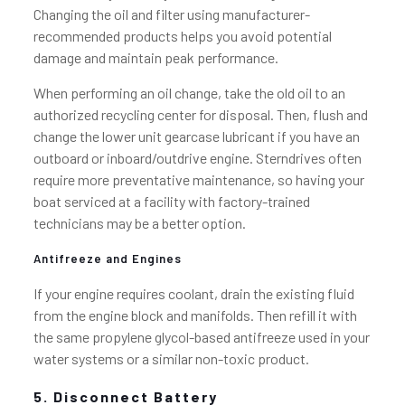
Changing the oil and filter using manufacturer-
recommended products helps you avoid potential
damage and maintain peak performance.
When performing an oil change, take the old oil to an
authorized recycling center for disposal. Then, flush and
change the lower unit gearcase lubricant if you have an
outboard or inboard/outdrive engine. Sterndrives often
require more preventative maintenance, so having your
boat serviced at a facility with factory-trained
technicians may be a better option.
Antifreeze and Engines
If your engine requires coolant, drain the existing fluid
from the engine block and manifolds. Then refill it with
the same propylene glycol-based antifreeze used in your
water systems or a similar non-toxic product.
5. Disconnect Battery