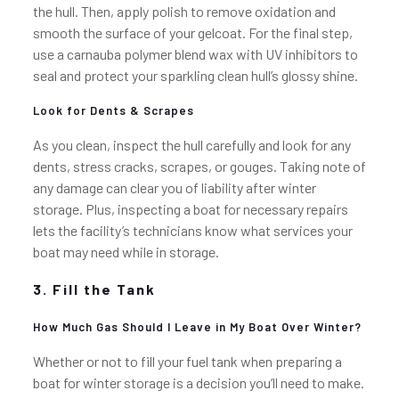
the hull. Then, apply polish to remove oxidation and
smooth the surface of your gelcoat. For the final step,
use a carnauba polymer blend wax with UV inhibitors to
seal and protect your sparkling clean hull’s glossy shine.
Look for Dents & Scrapes
As you clean, inspect the hull carefully and look for any
dents, stress cracks, scrapes, or gouges. Taking note of
any damage can clear you of liability after winter
storage. Plus, inspecting a boat for necessary repairs
lets the facility’s technicians know what services your
boat may need while in storage.
3. Fill the Tank
How Much Gas Should I Leave in My Boat Over Winter?
Whether or not to fill your fuel tank when preparing a
boat for winter storage is a decision you’ll need to make.