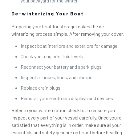
your backyard for the winter.
De-winterizing Your Boat
Preparing your boat for storage makes the de-
winterizing process simple. After removing your cover:
Inspect boat interiors and exteriors for damage
Check your engine’s fluid levels
Reconnect your battery and spark plugs
Inspect all hoses, lines, and clamps
Replace drain plugs
Reinstall your electronic displays and devices
Refer to your winterization checklist to ensure you
inspect every part of your vessel carefully. Once you’re
satisfied that everything is in order, make sure all your
essentials and safety gear are on board before heading