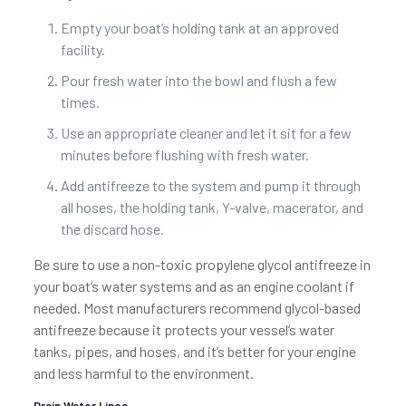
Empty your boat’s holding tank at an approved
facility.
Pour fresh water into the bowl and flush a few
times.
Use an appropriate cleaner and let it sit for a few
minutes before flushing with fresh water.
Add antifreeze to the system and pump it through
all hoses, the holding tank, Y-valve, macerator, and
the discard hose.
Be sure to use a non-toxic propylene glycol antifreeze in
your boat’s water systems and as an engine coolant if
needed. Most manufacturers recommend glycol-based
antifreeze because it protects your vessel’s water
tanks, pipes, and hoses, and it’s better for your engine
and less harmful to the environment.