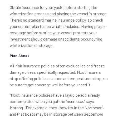
Obtain insurance for your yacht before starting the
winterization process and placing the vessel in storage.
There’s no standard marine insurance policy, so check
your current plan to see what it includes. Having proper
coverage before storing your vessel protects your
investment should damage or accidents occur during
winterization or storage.
Plan Ahead
All-risk insurance policies often exclude ice and freeze
damage unless specifically requested. Most insurers
stop offering policies as soon as temperatures drop, so
be sure to get coverage well before you need it.
“Most insurance policies have a layup period already
contemplated when you get the insurance,” says
Morong. “For example, they know it’s in the Northeast,
and that boats may be in storage between September