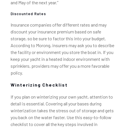
and May of the next year.”
Discounted Rates
Insurance companies offer different rates and may
discount your insurance premium based on safe
storage, so be sure to factor this into your budget.
According to Morong, insurers may ask you to describe
the facility or environment you store the boat in. If you
keep your yacht in a heated indoor environment with
sprinklers, providers may offer you a more favorable
policy.
Winterizing Checklist
If you plan on winterizing your own yacht, attention to
detail is essential. Covering all your bases during
winterization takes the stress out of storage and gets
you back on the water faster. Use this easy-to-follow
checklist to cover all the key steps involved in