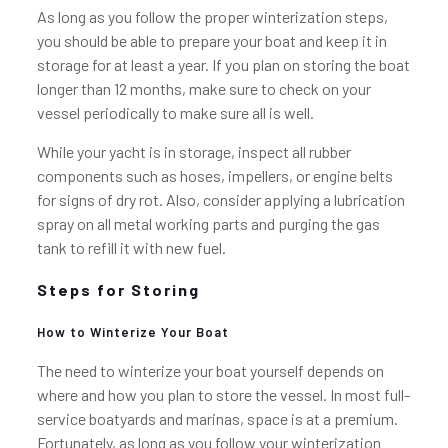
As long as you follow the proper winterization steps,
you should be able to prepare your boat and keep it in
storage for at least a year. If you plan on storing the boat
longer than 12 months, make sure to check on your
vessel periodically to make sure all is well.
While your yacht is in storage, inspect all rubber
components such as hoses, impellers, or engine belts
for signs of dry rot. Also, consider applying a lubrication
spray on all metal working parts and purging the gas
tank to refill it with new fuel.
Steps for Storing
How to Winterize Your Boat
The need to winterize your boat yourself depends on
where and how you plan to store the vessel. In most full-
service boatyards and marinas, space is at a premium.
Fortunately, as long as you follow your winterization