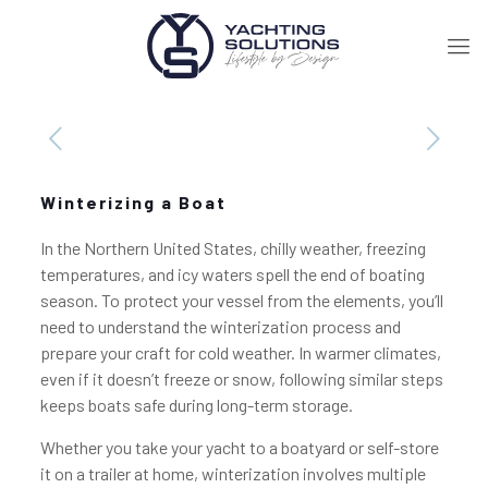
Winterizing a Boat
In the Northern United States, chilly weather, freezing
temperatures, and icy waters spell the end of boating
season. To protect your vessel from the elements, you’ll
need to understand the winterization process and
prepare your craft for cold weather. In warmer climates,
even if it doesn’t freeze or snow, following similar steps
keeps boats safe during long-term storage.
Whether you take your yacht to a boatyard or self-store
it on a trailer at home, winterization involves multiple