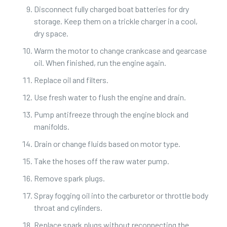
Disconnect fully charged boat batteries for dry
storage. Keep them on a trickle charger in a cool,
dry space.
Warm the motor to change crankcase and gearcase
oil. When finished, run the engine again.
Replace oil and filters.
Use fresh water to flush the engine and drain.
Pump antifreeze through the engine block and
manifolds.
Drain or change fluids based on motor type.
Take the hoses off the raw water pump.
Remove spark plugs.
Spray fogging oil into the carburetor or throttle body
throat and cylinders.
Replace spark plugs without reconnecting the