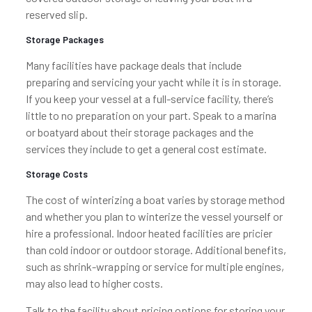
reserved slip.
Storage Packages
Many facilities have package deals that include
preparing and servicing your yacht while it is in storage.
If you keep your vessel at a full-service facility, there’s
little to no preparation on your part. Speak to a marina
or boatyard about their storage packages and the
services they include to get a general cost estimate.
Storage Costs
The cost of winterizing a boat varies by storage method
and whether you plan to winterize the vessel yourself or
hire a professional. Indoor heated facilities are pricier
than cold indoor or outdoor storage. Additional benefits,
such as shrink-wrapping or service for multiple engines,
may also lead to higher costs.
Talk to the facility about pricing options for storing your