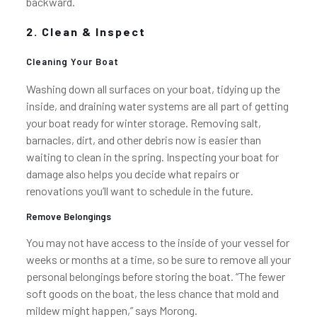
backward.
2. Clean & Inspect
Cleaning Your Boat
Washing down all surfaces on your boat, tidying up the
inside, and draining water systems are all part of getting
your boat ready for winter storage. Removing salt,
barnacles, dirt, and other debris now is easier than
waiting to clean in the spring. Inspecting your boat for
damage also helps you decide what repairs or
renovations you’ll want to schedule in the future.
Remove Belongings
You may not have access to the inside of your vessel for
weeks or months at a time, so be sure to remove all your
personal belongings before storing the boat. “The fewer
soft goods on the boat, the less chance that mold and
mildew might happen,” says Morong.