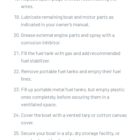
wires.
Lubricate remaining boat and motor parts as
indicated in your owner’s manual.
Grease external engine parts and spray with a
corrosion inhibitor.
Fill the fuel tank with gas and add recommended
fuel stabilizer.
Remove portable fuel tanks and empty their fuel
lines.
Fill up portable metal fuel tanks, but empty plastic
ones completely, before securing them in a
ventilated space.
Cover the boat with a vented tarp or cotton canvas
cover.
Secure your boat in a slip, dry storage facility, or