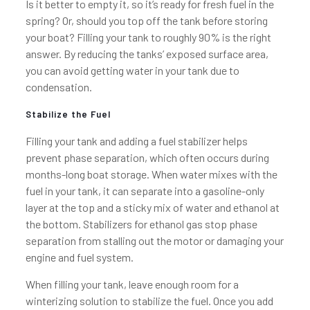
Is it better to empty it, so it’s ready for fresh fuel in the
spring? Or, should you top off the tank before storing
your boat? Filling your tank to roughly 90% is the right
answer. By reducing the tanks’ exposed surface area,
you can avoid getting water in your tank due to
condensation.
Stabilize the Fuel
Filling your tank and adding a fuel stabilizer helps
prevent phase separation, which often occurs during
months-long boat storage. When water mixes with the
fuel in your tank, it can separate into a gasoline-only
layer at the top and a sticky mix of water and ethanol at
the bottom. Stabilizers for ethanol gas stop phase
separation from stalling out the motor or damaging your
engine and fuel system.
When filling your tank, leave enough room for a
winterizing solution to stabilize the fuel. Once you add