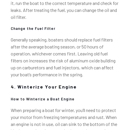
it, run the boat to the correct temperature and check for
leaks. After treating the fuel, you can change the oil and
oil filter.
Change the Fuel Filter
Generally speaking, boaters should replace fuel filters
after the average boating season, or 50 hours of
operation, whichever comes first. Leaving old fuel
filters on increases the risk of aluminum oxide building
up on carburetors and fuel injectors, which can affect
your boat’s performance in the spring.
4. Winterize Your Engine
How to Winterize a Boat Engine
When preparing a boat for winter, you’ll need to protect
your motor from freezing temperatures and rust. When
an engine is not in use, oil can sink to the bottom of the