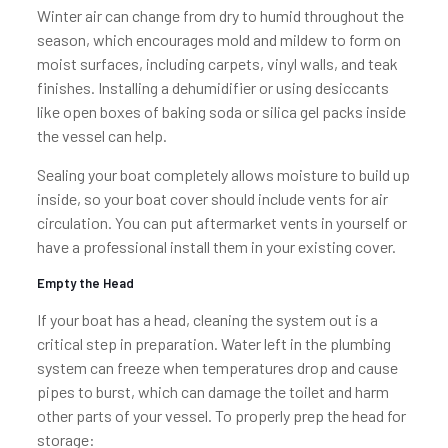
Winter air can change from dry to humid throughout the
season, which encourages mold and mildew to form on
moist surfaces, including carpets, vinyl walls, and teak
finishes. Installing a dehumidifier or using desiccants
like open boxes of baking soda or silica gel packs inside
the vessel can help.
Sealing your boat completely allows moisture to build up
inside, so your boat cover should include vents for air
circulation. You can put aftermarket vents in yourself or
have a professional install them in your existing cover.
Empty the Head
If your boat has a head, cleaning the system out is a
critical step in preparation. Water left in the plumbing
system can freeze when temperatures drop and cause
pipes to burst, which can damage the toilet and harm
other parts of your vessel. To properly prep the head for
storage: