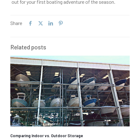
out for your first boating adventure of the season.
Share
Related posts
Comparing Indoor vs. Outdoor Storage