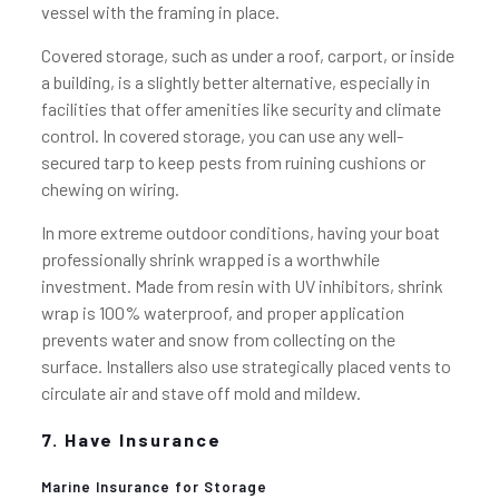
vessel with the framing in place.
Covered storage, such as under a roof, carport, or inside
a building, is a slightly better alternative, especially in
facilities that offer amenities like security and climate
control. In covered storage, you can use any well-
secured tarp to keep pests from ruining cushions or
chewing on wiring.
In more extreme outdoor conditions, having your boat
professionally shrink wrapped is a worthwhile
investment. Made from resin with UV inhibitors, shrink
wrap is 100% waterproof, and proper application
prevents water and snow from collecting on the
surface. Installers also use strategically placed vents to
circulate air and stave off mold and mildew.
7. Have Insurance
Marine Insurance for Storage