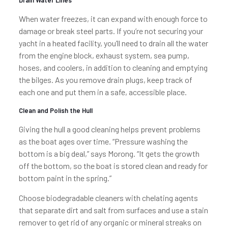
Drain Water Lines
When water freezes, it can expand with enough force to
damage or break steel parts. If you’re not securing your
yacht in a heated facility, you’ll need to drain all the water
from the engine block, exhaust system, sea pump,
hoses, and coolers, in addition to cleaning and emptying
the bilges. As you remove drain plugs, keep track of
each one and put them in a safe, accessible place.
Clean and Polish the Hull
Giving the hull a good cleaning helps prevent problems
as the boat ages over time. “Pressure washing the
bottom is a big deal,” says Morong. “It gets the growth
off the bottom, so the boat is stored clean and ready for
bottom paint in the spring.”
Choose biodegradable cleaners with chelating agents
that separate dirt and salt from surfaces and use a stain
remover to get rid of any organic or mineral streaks on