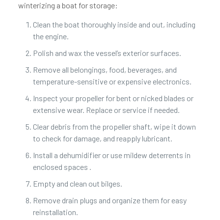
winterizing a boat for storage:
Clean the boat thoroughly inside and out, including
the engine.
Polish and wax the vessel’s exterior surfaces.
Remove all belongings, food, beverages, and
temperature-sensitive or expensive electronics.
Inspect your propeller for bent or nicked blades or
extensive wear. Replace or service if needed.
Clear debris from the propeller shaft, wipe it down
to check for damage, and reapply lubricant.
Install a dehumidifier or use mildew deterrents in
enclosed spaces .
Empty and clean out bilges.
Remove drain plugs and organize them for easy
reinstallation.