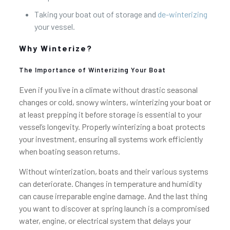
Taking your boat out of storage and
de-winterizing
your vessel.
Why Winterize?
The Importance of Winterizing Your Boat
Even if you live in a climate without drastic seasonal
changes or cold, snowy winters, winterizing your boat or
at least prepping it before storage is essential to your
vessel’s longevity. Properly winterizing a boat protects
your investment, ensuring all systems work efficiently
when boating season returns.
Without winterization, boats and their various systems
can deteriorate. Changes in temperature and humidity
can cause irreparable engine damage. And the last thing
you want to discover at spring launch is a compromised
water, engine, or electrical system that delays your