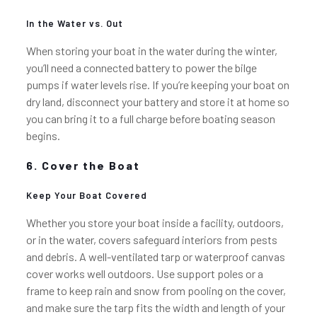
In the Water vs. Out
When storing your boat in the water during the winter,
you’ll need a connected battery to power the bilge
pumps if water levels rise. If you’re keeping your boat on
dry land, disconnect your battery and store it at home so
you can bring it to a full charge before boating season
begins.
6. Cover the Boat
Keep Your Boat Covered
Whether you store your boat inside a facility, outdoors,
or in the water, covers safeguard interiors from pests
and debris. A well-ventilated tarp or waterproof canvas
cover works well outdoors. Use support poles or a
frame to keep rain and snow from pooling on the cover,
and make sure the tarp fits the width and length of your