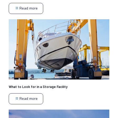
Read more
What to Look for in a Storage Facility
Read more