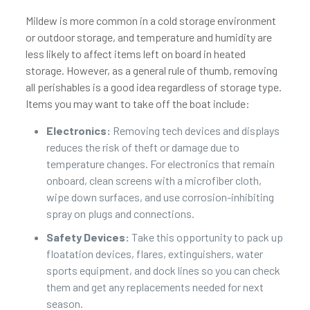
Mildew is more common in a cold storage environment
or outdoor storage, and temperature and humidity are
less likely to affect items left on board in heated
storage. However, as a general rule of thumb, removing
all perishables is a good idea regardless of storage type.
Items you may want to take off the boat include:
Electronics:
Removing tech devices and displays
reduces the risk of theft or damage due to
temperature changes. For electronics that remain
onboard, clean screens with a microfiber cloth,
wipe down surfaces, and use corrosion-inhibiting
spray on plugs and connections.
Safety Devices:
Take this opportunity to pack up
floatation devices, flares, extinguishers, water
sports equipment, and dock lines so you can check
them and get any replacements needed for next
season.