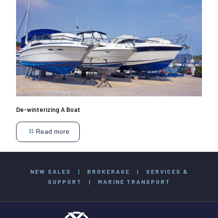
De-winterizing A Boat
Read more
NEW SALES
|
BROKERAGE
|
SERVICES &
SUPPORT
|
MARINE TRANSPORT