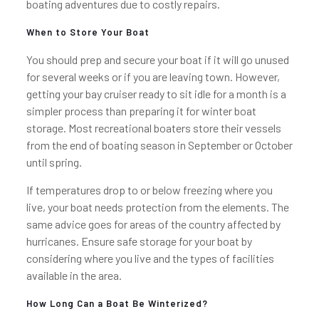
boating adventures due to costly repairs.
When to Store Your Boat
You should prep and secure your boat if it will go unused
for several weeks or if you are leaving town. However,
getting your bay cruiser ready to sit idle for a month is a
simpler process than preparing it for winter boat
storage. Most recreational boaters store their vessels
from the end of boating season in September or October
until spring.
If temperatures drop to or below freezing where you
live, your boat needs protection from the elements. The
same advice goes for areas of the country affected by
hurricanes. Ensure safe storage for your boat by
considering where you live and the types of facilities
available in the area.
How Long Can a Boat Be Winterized?