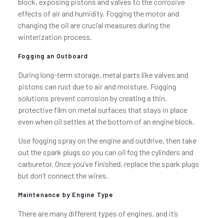
block, exposing pistons and valves to the corrosive
effects of air and humidity. Fogging the motor and
changing the oil are crucial measures during the
winterization process.
Fogging an Outboard
During long-term storage, metal parts like valves and
pistons can rust due to air and moisture. Fogging
solutions prevent corrosion by creating a thin,
protective film on metal surfaces that stays in place
even when oil settles at the bottom of an engine block.
Use fogging spray on the engine and outdrive, then take
out the spark plugs so you can oil fog the cylinders and
carburetor. Once you’ve finished, replace the spark plugs
but don’t connect the wires.
Maintenance by Engine Type
There are many different types of engines, and it’s