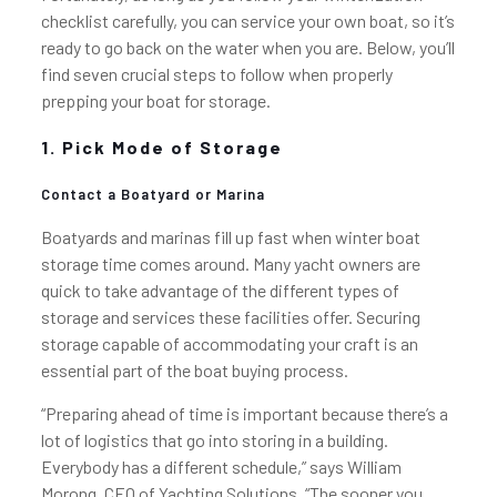
checklist carefully, you can service your own boat, so it’s
ready to go back on the water when you are. Below, you’ll
find seven crucial steps to follow when properly
prepping your boat for storage.
1. Pick Mode of Storage
Contact a Boatyard or Marina
Boatyards and marinas fill up fast when winter boat
storage time comes around. Many yacht owners are
quick to take advantage of the different types of
storage and services these facilities offer. Securing
storage capable of accommodating your craft is an
essential part of the boat buying process.
“Preparing ahead of time is important because there’s a
lot of logistics that go into storing in a building.
Everybody has a different schedule,” says William
Morong, CEO of Yachting Solutions. “The sooner you