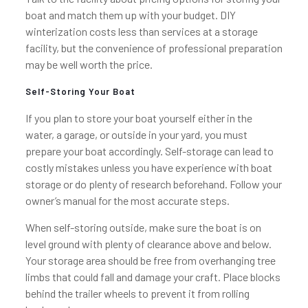
boat and match them up with your budget. DIY
winterization costs less than services at a storage
facility, but the convenience of professional preparation
may be well worth the price.
Self-Storing Your Boat
If you plan to store your boat yourself either in the
water, a garage, or outside in your yard, you must
prepare your boat accordingly. Self-storage can lead to
costly mistakes unless you have experience with boat
storage or do plenty of research beforehand. Follow your
owner’s manual for the most accurate steps.
When self-storing outside, make sure the boat is on
level ground with plenty of clearance above and below.
Your storage area should be free from overhanging tree
limbs that could fall and damage your craft. Place blocks
behind the trailer wheels to prevent it from rolling