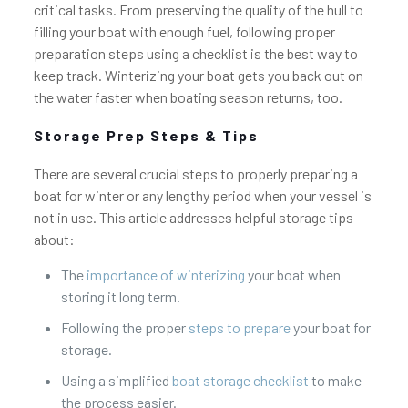
critical tasks. From preserving the quality of the hull to
filling your boat with enough fuel, following proper
preparation steps using a checklist is the best way to
keep track. Winterizing your boat gets you back out on
the water faster when boating season returns, too.
Storage Prep Steps & Tips
There are several crucial steps to properly preparing a
boat for winter or any lengthy period when your vessel is
not in use. This article addresses helpful storage tips
about:
The
importance of winterizing
your boat when
storing it long term.
Following the proper
steps to prepare
your boat for
storage.
Using a simplified
boat storage checklist
to make
the process easier.