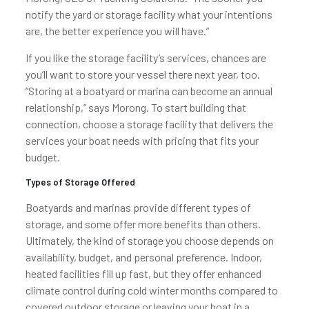
notify the yard or storage facility what your intentions
are, the better experience you will have.”
If you like the storage facility’s services, chances are
you’ll want to store your vessel there next year, too.
“Storing at a boatyard or marina can become an annual
relationship,” says Morong. To start building that
connection, choose a storage facility that delivers the
services your boat needs with pricing that fits your
budget.
Types of Storage Offered
Boatyards and marinas provide different types of
storage, and some offer more benefits than others.
Ultimately, the kind of storage you choose depends on
availability, budget, and personal preference. Indoor,
heated facilities fill up fast, but they offer enhanced
climate control during cold winter months compared to
covered outdoor storage or leaving your boat in a