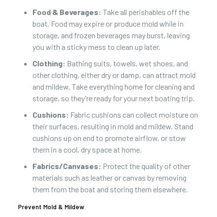
Food & Beverages:
Take all perishables off the
boat. Food may expire or produce mold while in
storage, and frozen beverages may burst, leaving
you with a sticky mess to clean up later.
Clothing:
Bathing suits, towels, wet shoes, and
other clothing, either dry or damp, can attract mold
and mildew. Take everything home for cleaning and
storage, so they’re ready for your next boating trip.
Cushions:
Fabric cushions can collect moisture on
their surfaces, resulting in mold and mildew. Stand
cushions up on end to promote airflow, or stow
them in a cool, dry space at home.
Fabrics/Canvases:
Protect the quality of other
materials such as leather or canvas by removing
them from the boat and storing them elsewhere.
Prevent Mold & Mildew